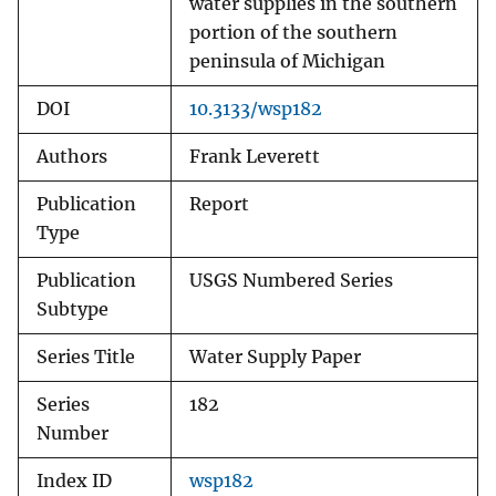
water supplies in the southern
portion of the southern
peninsula of Michigan
DOI
10.3133/wsp182
Authors
Frank Leverett
Publication
Report
Type
Publication
USGS Numbered Series
Subtype
Series Title
Water Supply Paper
Series
182
Number
Index ID
wsp182