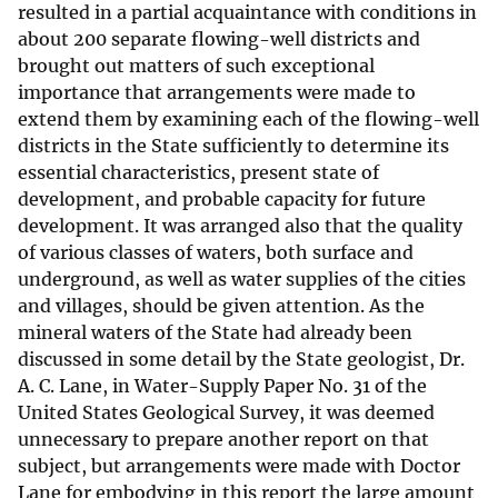
resulted in a partial acquaintance with conditions in
about 200 separate flowing-well districts and
brought out matters of such exceptional
importance that arrangements were made to
extend them by examining each of the flowing-well
districts in the State sufficiently to determine its
essential characteristics, present state of
development, and probable capacity for future
development. It was arranged also that the quality
of various classes of waters, both surface and
underground, as well as water supplies of the cities
and villages, should be given attention. As the
mineral waters of the State had already been
discussed in some detail by the State geologist, Dr.
A. C. Lane, in Water-Supply Paper No. 31 of the
United States Geological Survey, it was deemed
unnecessary to prepare another report on that
subject, but arrangements were made with Doctor
Lane for embodying in this report the large amount