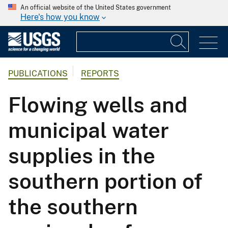
An official website of the United States government
Here's how you know
PUBLICATIONS
REPORTS
Flowing wells and
municipal water
supplies in the
southern portion of
the southern