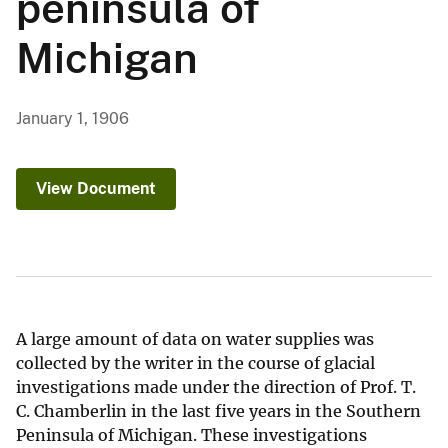
peninsula of
Michigan
January 1, 1906
View Document
A large amount of data on water supplies was
collected by the writer in the course of glacial
investigations made under the direction of Prof. T.
C. Chamberlin in the last five years in the Southern
Peninsula of Michigan. These investigations