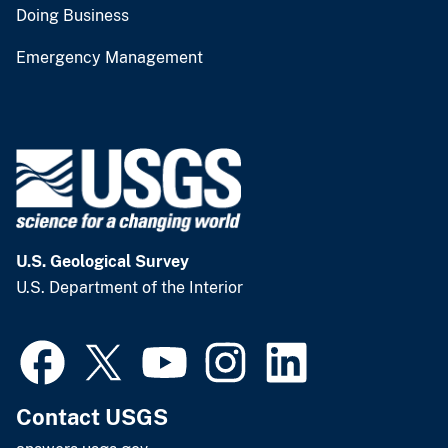
Doing Business
Emergency Management
U.S. Geological Survey
U.S. Department of the Interior
Contact USGS