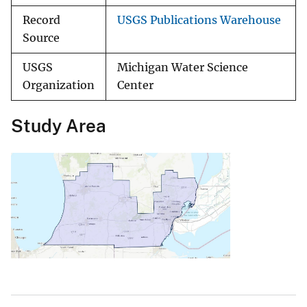
Record
USGS Publications Warehouse
Source
USGS
Michigan Water Science
Organization
Center
Study Area