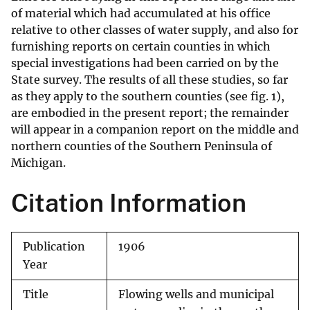
of material which had accumulated at his office
relative to other classes of water supply, and also for
furnishing reports on certain counties in which
special investigations had been carried on by the
State survey. The results of all these studies, so far
as they apply to the southern counties (see fig. 1),
are embodied in the present report; the remainder
will appear in a companion report on the middle and
northern counties of the Southern Peninsula of
Michigan.
Citation Information
Publication
1906
Year
Title
Flowing wells and municipal