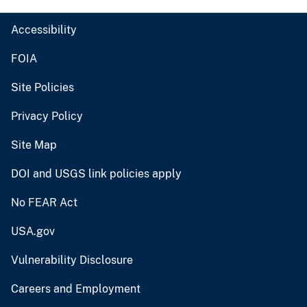
Accessibility
FOIA
Site Policies
Privacy Policy
Site Map
DOI and USGS link policies apply
No FEAR Act
USA.gov
Vulnerability Disclosure
Careers and Employment