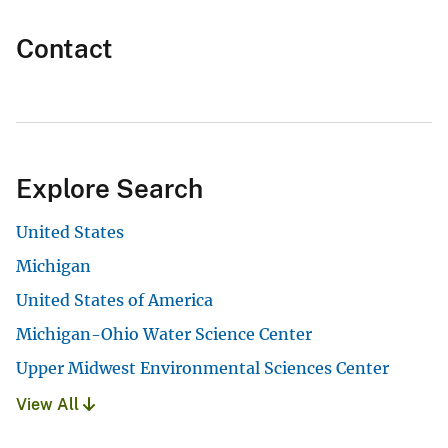
Contact
Explore Search
United States
Michigan
United States of America
Michigan-Ohio Water Science Center
Upper Midwest Environmental Sciences Center
View All