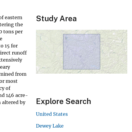
Study Area
of eastern
tering the
0 tons per
e
o 15 for
irect runoff
tensively
reary
rmined from
For most
cy of
nd 146 acre-
Explore Search
 altered by
United States
Dewey Lake