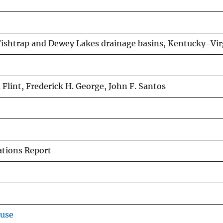
 Fishtrap and Dewey Lakes drainage basins, Kentucky-Vir
. Flint, Frederick H. George, John F. Santos
ations Report
ouse