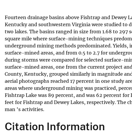
v
e
Fourteen drainage basins above Fishtrap and Dewey La
y
Kentucky and southwestern Virginia were studied to d
two lakes. The basins ranged in size from 1.68 to 297 
square mile where surface-mining techniques predomin
underground mining methods predominated. Yields, in t
surface-mined areas, and from 0.5 to 2.7 for undergr
during storms were compared for selected surface-mi
surface-mined areas, one from the current project and
County, Kentucky, grouped similarly in magnitude and
aerial photographs reached 17 percent in one study ar
areas where underground mining was practiced, percent
Fishtrap Lake was 89 percent, and was 62 percent for
feet for Fishtrap and Dewey Lakes, respectively. The ch
man 's activities.
Citation Information