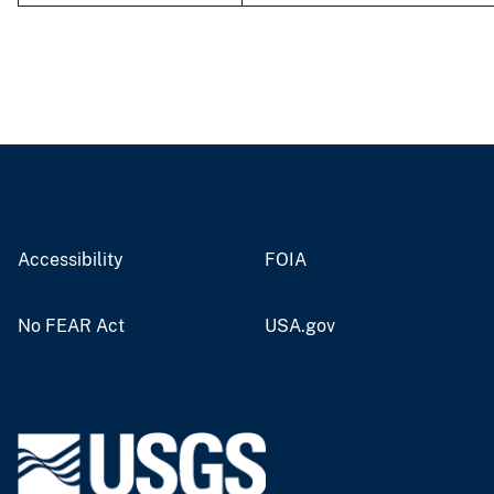
Accessibility
FOIA
No FEAR Act
USA.gov