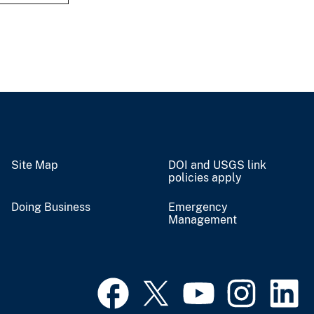
Site Map
DOI and USGS link
policies apply
Doing Business
Emergency
Management