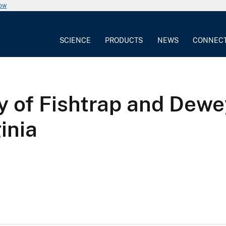
now
SCIENCE
PRODUCTS
NEWS
CONNEC
y of Fishtrap and Dew
inia