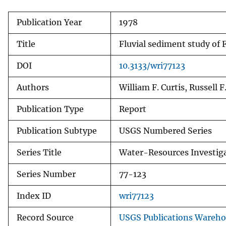
Publication Year
1978
Title
Fluvial sediment study of
DOI
10.3133/wri77123
Authors
William F. Curtis, Russell F
Publication Type
Report
Publication Subtype
USGS Numbered Series
Series Title
Water-Resources Investig
Series Number
77-123
Index ID
wri77123
Record Source
USGS Publications Wareh