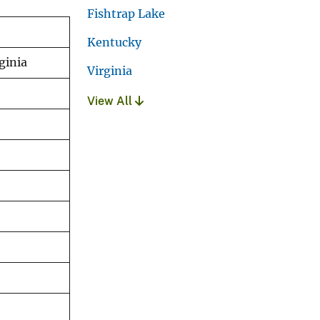
Fishtrap Lake
Kentucky
ginia
Virginia
View All