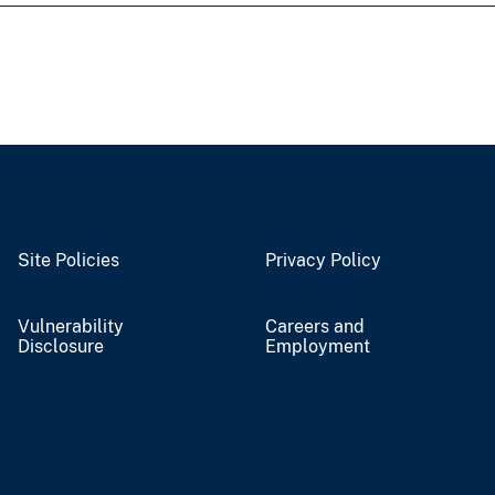
Site Policies
Privacy Policy
Vulnerability
Careers and
Disclosure
Employment