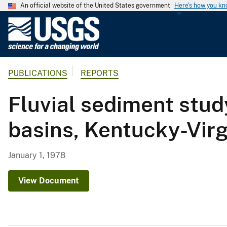
An official website of the United States government
Here's how you k
U
.
S
.
PUBLICATIONS
REPORTS
G
e
Fluvial sediment stud
o
l
basins, Kentucky-Virg
o
g
i
January 1, 1978
c
a
View Document
l
S
u
r