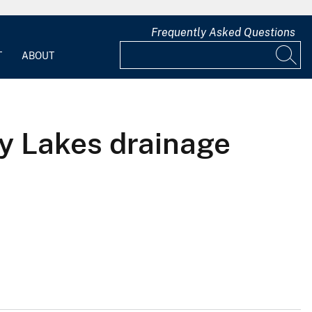
Frequently Asked Questions
T
ABOUT
ey Lakes drainage