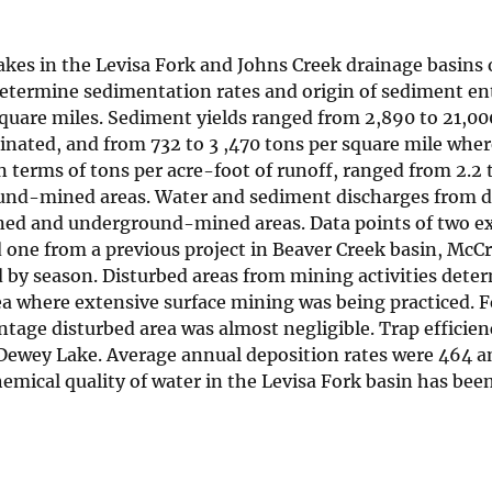
kes in the Levisa Fork and Johns Creek drainage basins 
etermine sedimentation rates and origin of sediment en
square miles. Sediment yields ranged from 2,890 to 21,00
ated, and from 732 to 3 ,470 tons per square mile wher
erms of tons per acre-foot of runoff, ranged from 2.2 t
ound-mined areas. Water and sediment discharges from d
ned and underground-mined areas. Data points of two ex
 one from a previous project in Beaver Creek basin, McC
 by season. Disturbed areas from mining activities dete
ea where extensive surface mining was being practiced. 
age disturbed area was almost negligible. Trap efficien
 Dewey Lake. Average annual deposition rates were 464 a
emical quality of water in the Levisa Fork basin has been