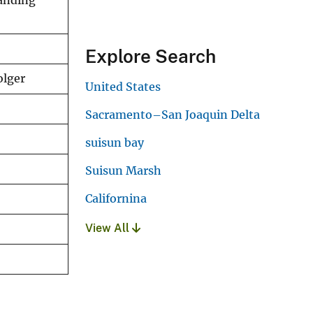
tanding
Explore Search
olger
United States
Sacramento–San Joaquin Delta
suisun bay
Suisun Marsh
Californina
View All