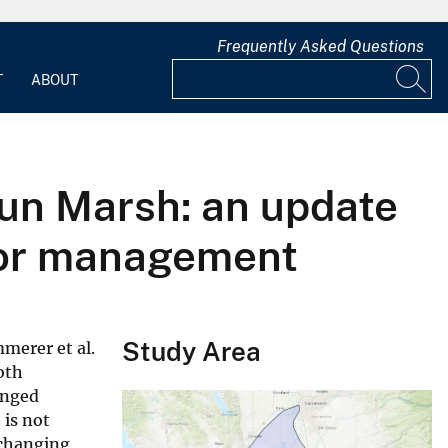
Frequently Asked Questions
T
ABOUT
sun Marsh: an update
 for management
Study Area
merer et al.
oth
anged
 is not
a changing