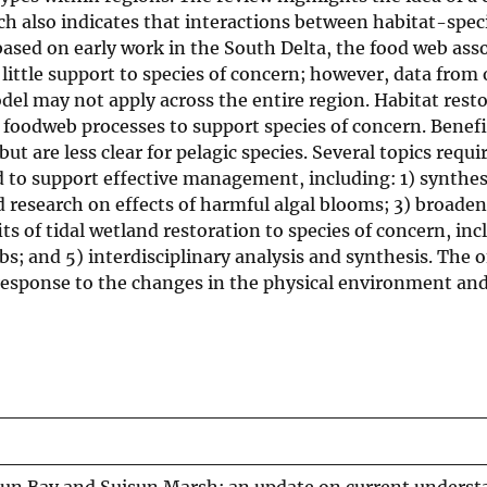
h also indicates that interactions between habitat-speci
based on early work in the South Delta, the food web ass
ittle support to species of concern; however, data from 
del may not apply across the entire region. Habitat rest
foodweb processes to support species of concern. Benefit
but are less clear for pelagic species. Several topics requi
to support effective management, including: 1) synthesi
d research on effects of harmful algal blooms; 3) broade
 of tidal wetland restoration to species of concern, inc
bs; and 5) interdisciplinary analysis and synthesis. The 
n response to the changes in the physical environment an