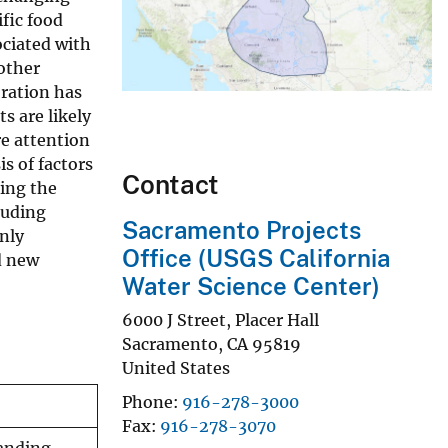
fic food
ociated with
other
oration has
s are likely
re attention
s of factors
Contact
ning the
luding
Sacramento Projects
only
Office (USGS California
d new
Water Science Center)
6000 J Street, Placer Hall
Sacramento
,
CA
95819
United States
Phone
916-278-3000
Fax
916-278-3070