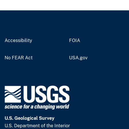
Accessibility
FOIA
No FEAR Act
USA.gov
U.S. Geological Survey
U.S. Department of the Interior