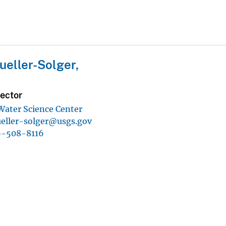
eller-Solger,
ector
 Water Science Center
eller-solger@usgs.gov
6-508-8116