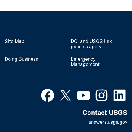
Site Map
DOI and USGS link
policies apply
Doing Business
Emergency
Management
Contact USGS
answers.usgs.gov