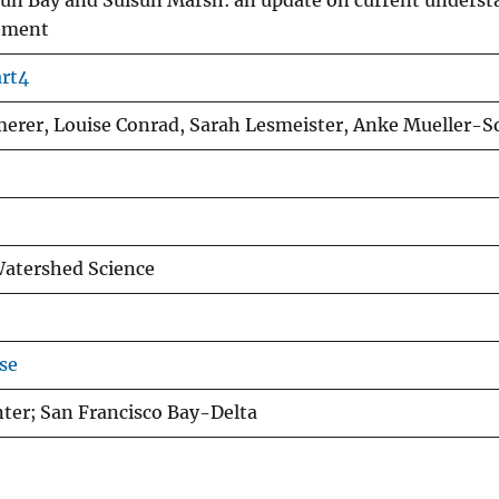
isun Bay and Suisun Marsh: an update on current unders
gement
art4
merer, Louise Conrad, Sarah Lesmeister, Anke Mueller-S
Watershed Science
se
nter; San Francisco Bay-Delta