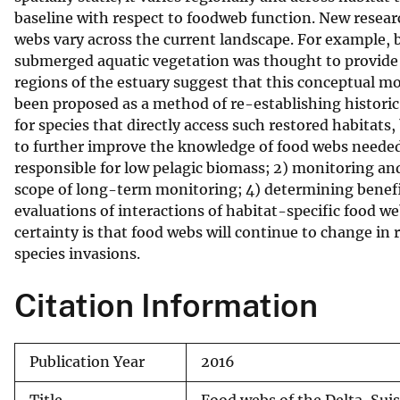
baseline with respect to foodweb function. New researc
v
webs vary across the current landscape. For example, 
e
submerged aquatic vegetation was thought to provide l
y
regions of the estuary suggest that this conceptual mo
been proposed as a method of re-establishing historic 
for species that directly access such restored habitats, 
to further improve the knowledge of food webs needed 
responsible for low pelagic biomass; 2) monitoring an
scope of long-term monitoring; 4) determining benefits
evaluations of interactions of habitat-specific food we
certainty is that food webs will continue to change i
species invasions.
Citation Information
Publication Year
2016