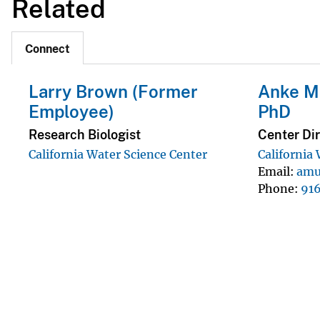
Related
Connect
Larry Brown (Former
Anke Mu
Employee)
PhD
Research Biologist
Center Dir
California Water Science Center
California
Email
amu
Phone
91