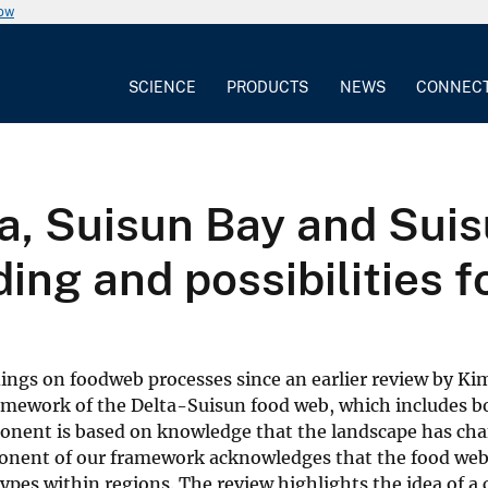
now
SCIENCE
PRODUCTS
NEWS
CONNEC
ta, Suisun Bay and Sui
ding and possibilities
ings on foodweb processes since an earlier review by Kim
ramework of the Delta-Suisun food web, which includes b
onent is based on knowledge that the landscape has ch
ponent of our framework acknowledges that the food web
t types within regions. The review highlights the idea of 