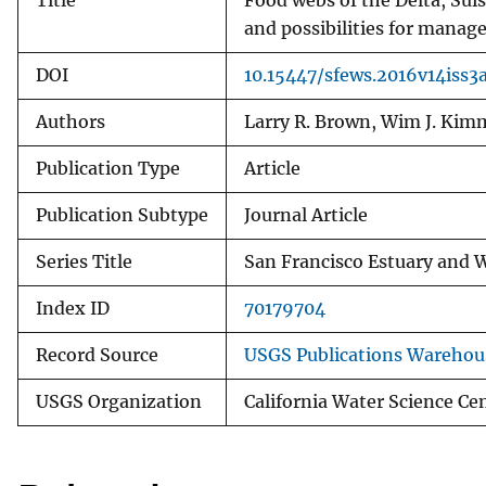
Title
Food webs of the Delta, Su
and possibilities for mana
DOI
10.15447/sfews.2016v14iss3
Authors
Larry R. Brown, Wim J. Kim
Publication Type
Article
Publication Subtype
Journal Article
Series Title
San Francisco Estuary and 
Index ID
70179704
Record Source
USGS Publications Warehou
USGS Organization
California Water Science Ce