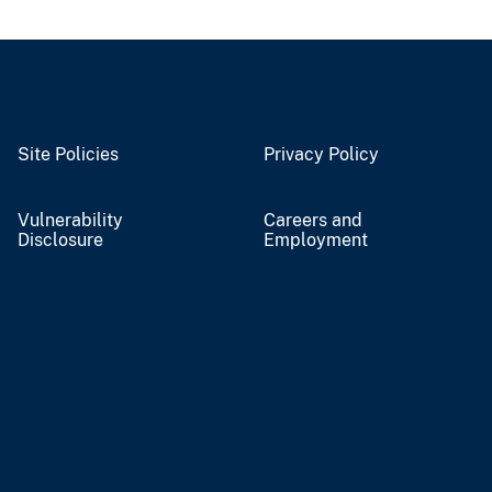
Site Policies
Privacy Policy
Vulnerability
Careers and
Disclosure
Employment