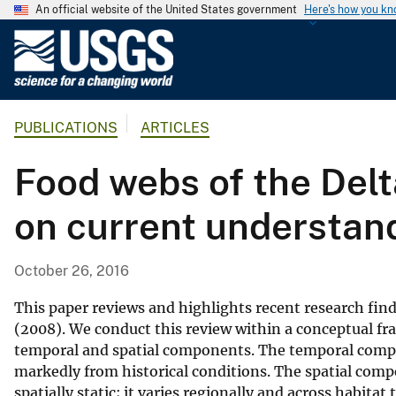
An official website of the United States government
Here's how you k
U
.
S
.
PUBLICATIONS
ARTICLES
G
e
Food webs of the Del
o
l
on current understan
o
g
i
October 26, 2016
c
a
This paper reviews and highlights recent research find
l
(2008). We conduct this review within a conceptual f
temporal and spatial components. The temporal comp
S
markedly from historical conditions. The spatial com
u
spatially static; it varies regionally and across habita
r