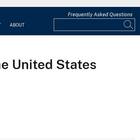
Frequently Asked Questions
T
ABOUT
the United States