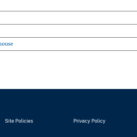
house
Site Policies
Privacy Policy