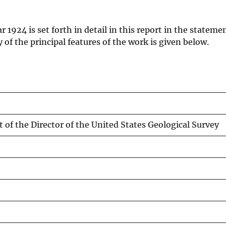
 1924 is set forth in detail in this report in the stateme
of the principal features of the work is given below.
t of the Director of the United States Geological Survey