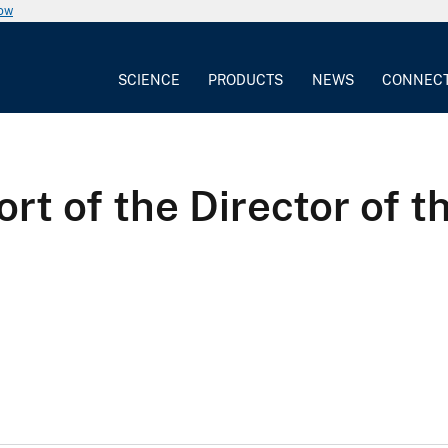
now
SCIENCE
PRODUCTS
NEWS
CONNEC
ort of the Director of 