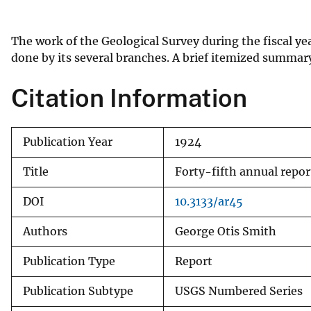
v
e
The work of the Geological Survey during the fiscal year
y
done by its several branches. A brief itemized summary 
Citation Information
Publication Year
1924
Title
Forty-fifth annual repor
DOI
10.3133/ar45
Authors
George Otis Smith
Publication Type
Report
Publication Subtype
USGS Numbered Series