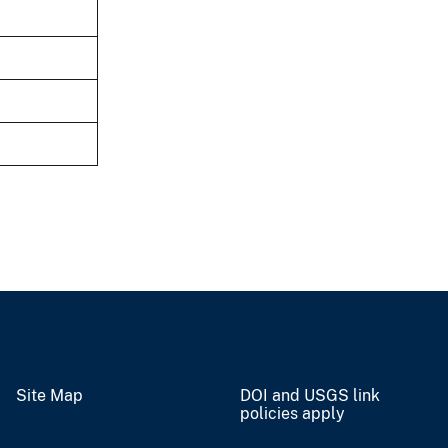
Site Map
DOI and USGS link
policies apply