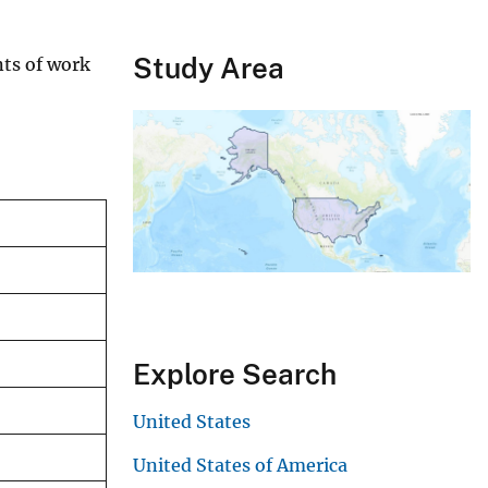
Study Area
nts of work
Explore Search
United States
United States of America