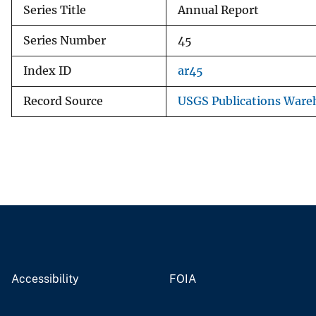
Series Title
Annual Report
Series Number
45
Index ID
ar45
Record Source
USGS Publications Ware
Accessibility
FOIA