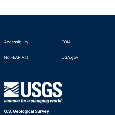
Accessibility
FOIA
No FEAR Act
USA.gov
U.S. Geological Survey