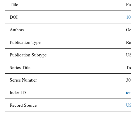
Title
Fu
v
e
DOI
10
y
Authors
Ge
Publication Type
Re
Publication Subtype
US
Series Title
Tr
Series Number
30
Index ID
te
Record Source
US