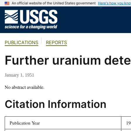
An official website of the United States government
Here's how you kn
U
.
S
.
PUBLICATIONS
REPORTS
G
e
Further uranium dete
o
l
o
January 1, 1951
g
i
No abstract available.
c
Citation Information
a
l
S
Publication Year
19
u
r