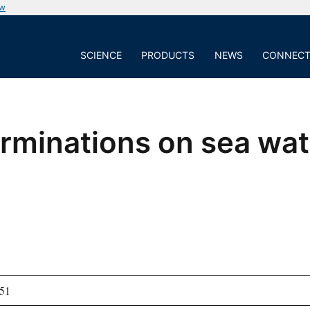
ow
SCIENCE
PRODUCTS
NEWS
CONNEC
rminations on sea wa
51