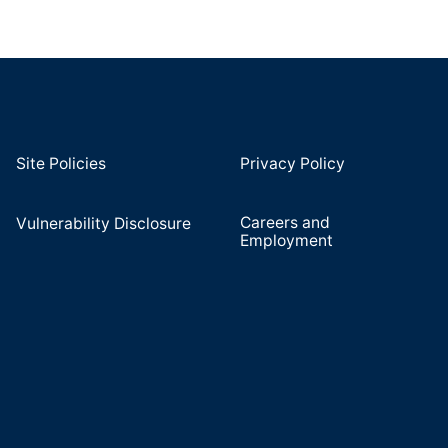
Site Policies
Privacy Policy
Careers and
Vulnerability Disclosure
Employment