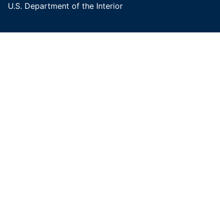
U.S. Department of the Interior