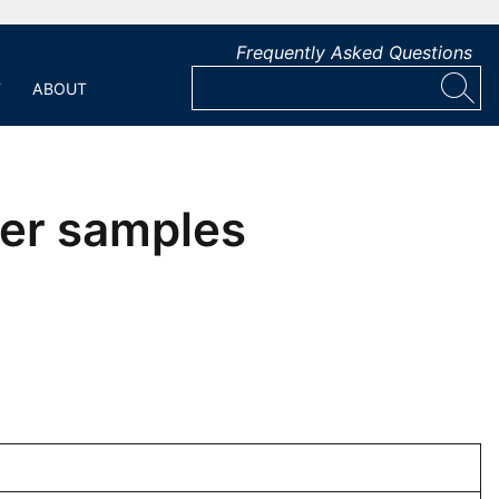
Frequently Asked Questions
T
ABOUT
ter samples