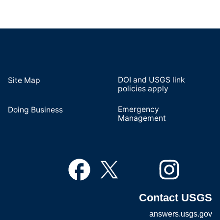
DOI and USGS link
Site Map
policies apply
Emergency
Doing Business
Management
Contact USGS
answers.usgs.gov