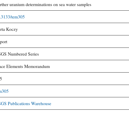
rther uranium determinations on sea water samples
.3133/tem305
rta Koczy
port
GS Numbered Series
ace Elements Memorandum
5
m305
GS Publications Warehouse