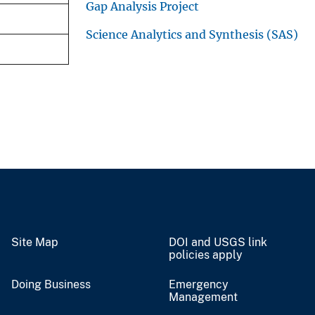
Gap Analysis Project
Science Analytics and Synthesis (SAS)
Site Map
DOI and USGS link
policies apply
Doing Business
Emergency
Management