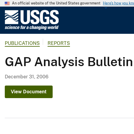
An official website of the United States government
Here's how you k
U
.
S
.
PUBLICATIONS
REPORTS
G
e
GAP Analysis Bulleti
o
l
o
December 31, 2006
g
i
View Document
c
a
l
S
u
r