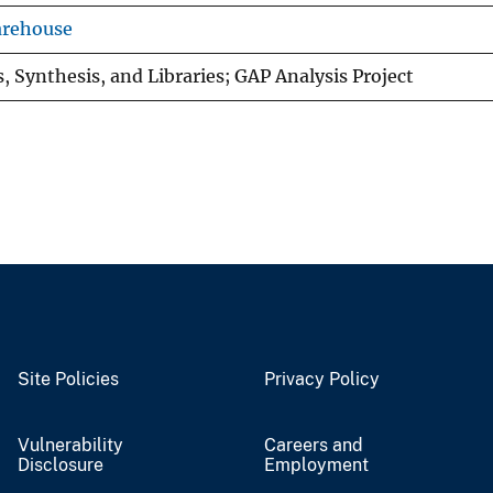
arehouse
, Synthesis, and Libraries; GAP Analysis Project
Site Policies
Privacy Policy
Vulnerability
Careers and
Disclosure
Employment