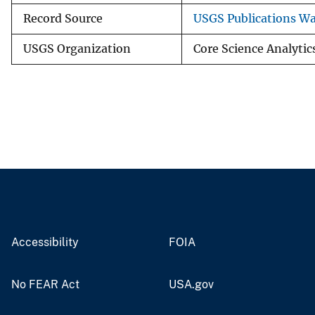
Record Source
USGS Publications W
USGS Organization
Core Science Analytics
Accessibility
FOIA
No FEAR Act
USA.gov