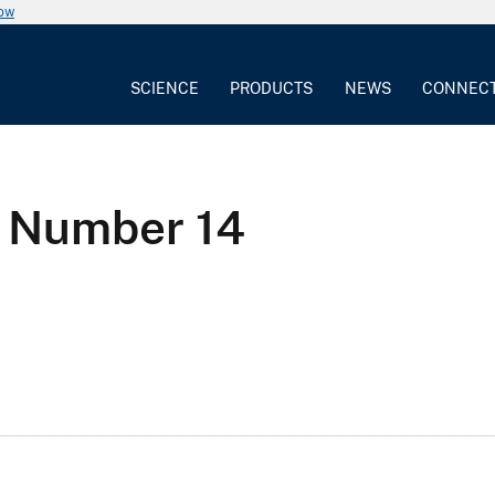
now
SCIENCE
PRODUCTS
NEWS
CONNEC
n Number 14