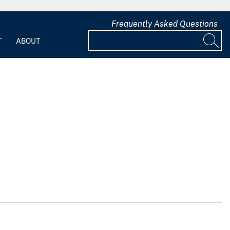
Frequently Asked Questions
T
ABOUT