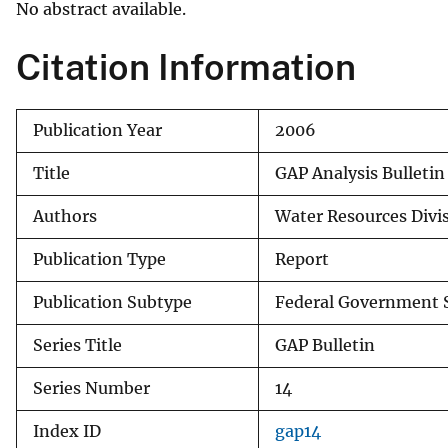
No abstract available.
v
e
Citation Information
y
Publication Year
2006
Title
GAP Analysis Bulleti
Authors
Water Resources Divis
Publication Type
Report
Publication Subtype
Federal Government S
Series Title
GAP Bulletin
Series Number
14
Index ID
gap14