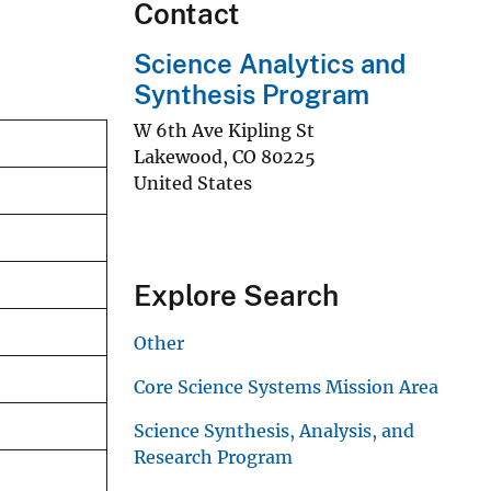
Contact
Science Analytics and
Synthesis Program
W 6th Ave Kipling St
Lakewood
,
CO
80225
United States
Explore Search
Other
Core Science Systems Mission Area
Science Synthesis, Analysis, and
Research Program