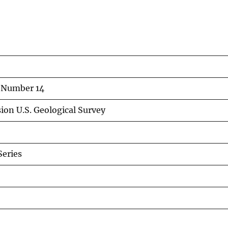
n Number 14
ion U.S. Geological Survey
eries