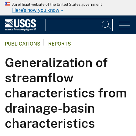
An official website of the United States government
Here's how you know
PUBLICATIONS
REPORTS
Generalization of
streamflow
characteristics from
drainage-basin
characteristics