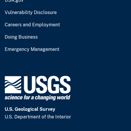
USA.gov
Vulnerability Disclosure
Careers and Employment
Doing Business
Emergency Management
U.S. Geological Survey
U.S. Department of the Interior