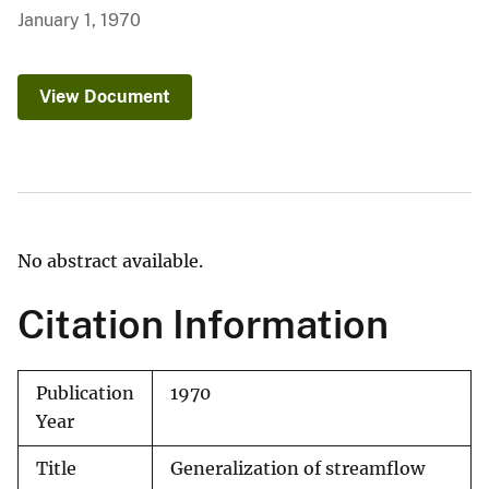
January 1, 1970
View Document
No abstract available.
Citation Information
Publication
1970
Year
Title
Generalization of streamflow