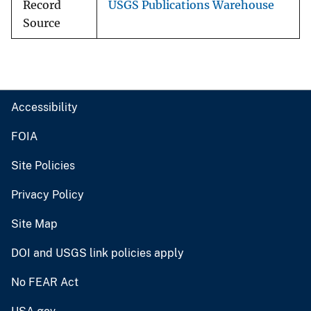
Record
USGS Publications Warehouse
Source
Accessibility
FOIA
Site Policies
Privacy Policy
Site Map
DOI and USGS link policies apply
No FEAR Act