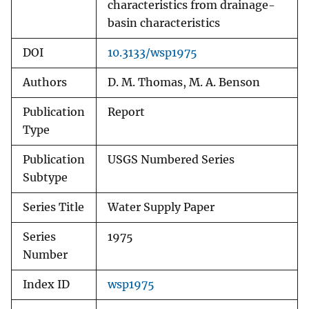
characteristics from drainage-
basin characteristics
DOI
10.3133/wsp1975
Authors
D. M. Thomas, M. A. Benson
Publication
Report
Type
Publication
USGS Numbered Series
Subtype
Series Title
Water Supply Paper
Series
1975
Number
Index ID
wsp1975