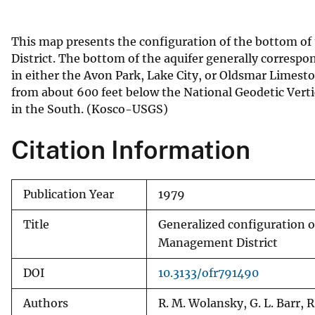
v
e
This map presents the configuration of the bottom of
y
District. The bottom of the aquifer generally correspo
in either the Avon Park, Lake City, or Oldsmar Limesto
from about 600 feet below the National Geodetic Verti
in the South. (Kosco-USGS)
Citation Information
Publication Year
1979
Title
Generalized configuration o
Management District
DOI
10.3133/ofr791490
Authors
R. M. Wolansky, G. L. Barr, 