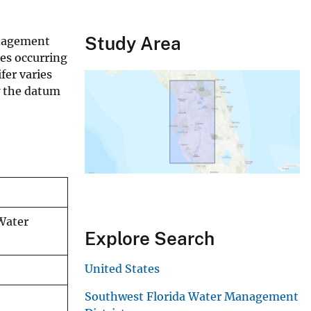
Study Area
anagement
tes occurring
fer varies
w the datum
 Water
Explore Search
United States
Southwest Florida Water Management