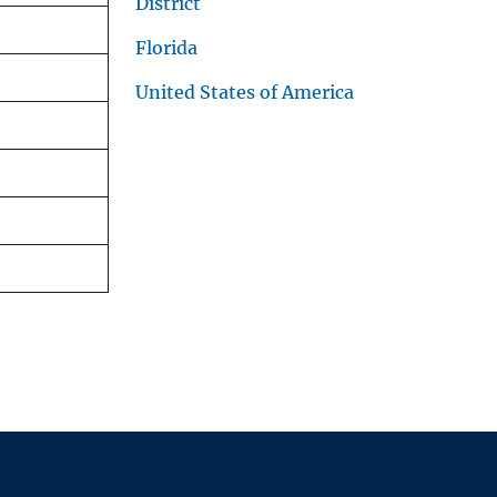
District
Florida
United States of America