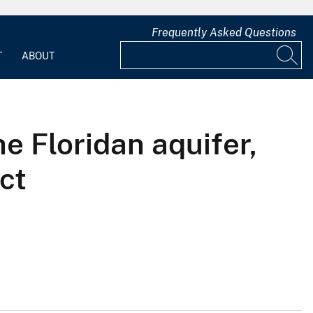
Frequently Asked Questions
T
ABOUT
e Floridan aquifer,
ct