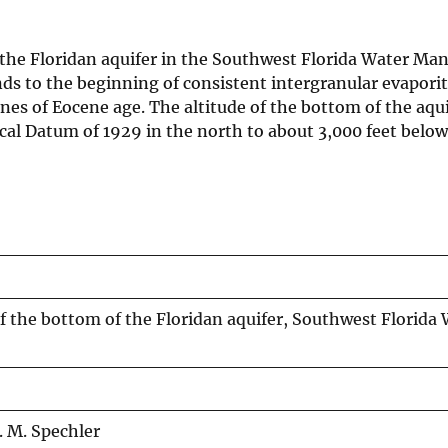
 the Floridan aquifer in the Southwest Florida Water M
nds to the beginning of consistent intergranular evapori
nes of Eocene age. The altitude of the bottom of the aqui
cal Datum of 1929 in the north to about 3,000 feet belo
f the bottom of the Floridan aquifer, Southwest Florida
R. M. Spechler