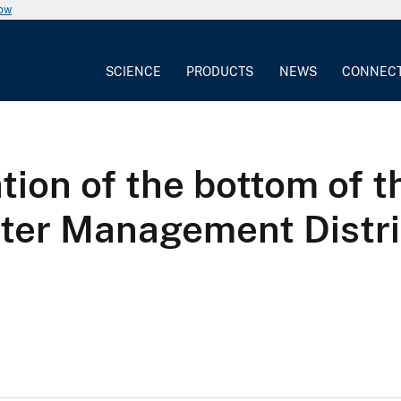
now
SCIENCE
PRODUCTS
NEWS
CONNEC
ion of the bottom of th
ter Management Distri