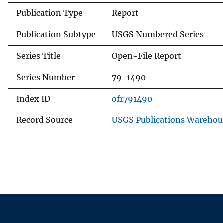
Publication Type
Report
Publication Subtype
USGS Numbered Series
Series Title
Open-File Report
Series Number
79-1490
Index ID
ofr791490
Record Source
USGS Publications Warehou