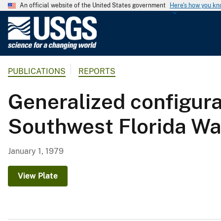
An official website of the United States government
Here's how you k
U
.
S
.
PUBLICATIONS
REPORTS
G
e
Generalized configurat
o
l
Southwest Florida Wa
o
g
i
January 1, 1979
c
a
View Plate
l
S
u
r