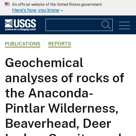
An official website of the United States government
Here's how you know
PUBLICATIONS
REPORTS
Geochemical
analyses of rocks of
the Anaconda-
Pintlar Wilderness,
Beaverhead, Deer