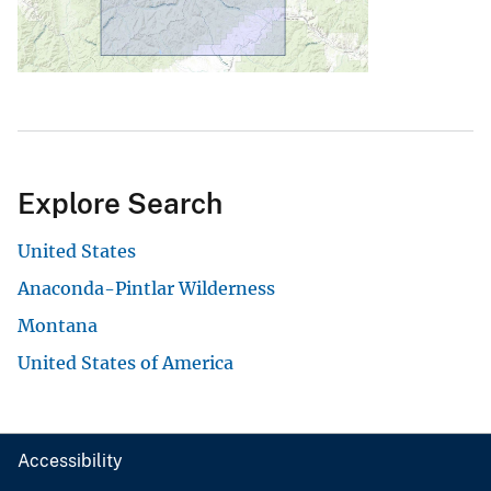
Explore Search
United States
Anaconda-Pintlar Wilderness
Montana
United States of America
Accessibility