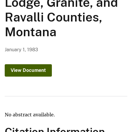
Lodge, Granite, and
Ravalli Counties,
Montana
January 1, 1983
View Document
No abstract available.
Citation Information