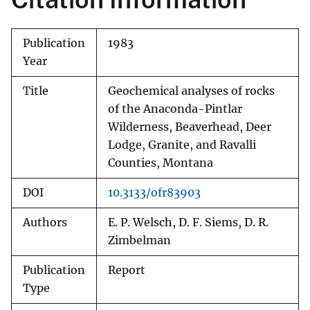
Publication
1983
Year
Title
Geochemical analyses of rocks
of the Anaconda-Pintlar
Wilderness, Beaverhead, Deer
Lodge, Granite, and Ravalli
Counties, Montana
DOI
10.3133/ofr83903
Authors
E. P. Welsch, D. F. Siems, D. R.
Zimbelman
Publication
Report
Type