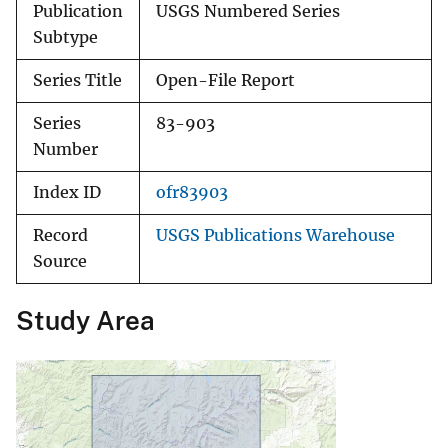
Publication
USGS Numbered Series
Subtype
Series Title
Open-File Report
Series
83-903
Number
Index ID
ofr83903
Record
USGS Publications Warehouse
Source
Study Area