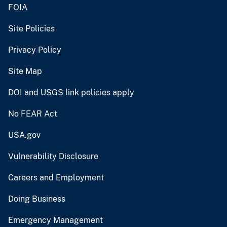
FOIA
Site Policies
Privacy Policy
Site Map
DOI and USGS link policies apply
No FEAR Act
USA.gov
Vulnerability Disclosure
Careers and Employment
Doing Business
Emergency Management