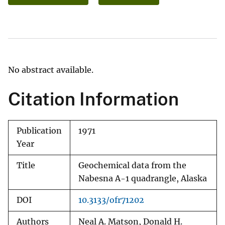
No abstract available.
Citation Information
Publication
1971
Year
Title
Geochemical data from the
Nabesna A-1 quadrangle, Alaska
DOI
10.3133/ofr71202
Authors
Neal A. Matson, Donald H.