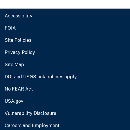
Accessibility
FOIA
Site Policies
Privacy Policy
Site Map
DOI and USGS link policies apply
No FEAR Act
USA.gov
Vulnerability Disclosure
Careers and Employment