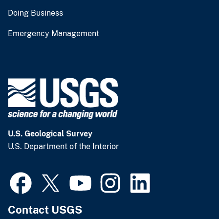
Doing Business
Emergency Management
U.S. Geological Survey
U.S. Department of the Interior
Contact USGS