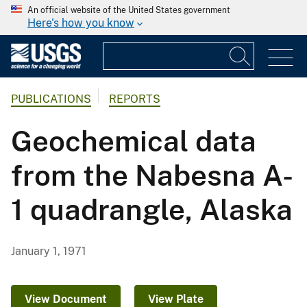
An official website of the United States government
Here's how you know
PUBLICATIONS
REPORTS
Geochemical data
from the Nabesna A-
1 quadrangle, Alaska
January 1, 1971
View Document
View Plate