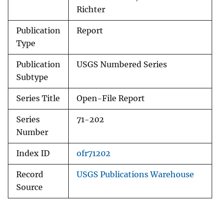
Richter
Publication
Report
Type
Publication
USGS Numbered Series
Subtype
Series Title
Open-File Report
Series
71-202
Number
Index ID
ofr71202
Record
USGS Publications Warehouse
Source