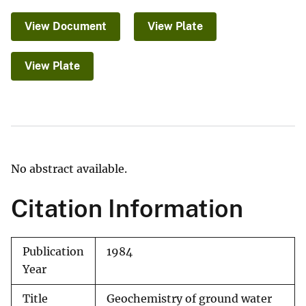
View Document
View Plate
View Plate
No abstract available.
Citation Information
Publication
1984
Year
Title
Geochemistry of ground water