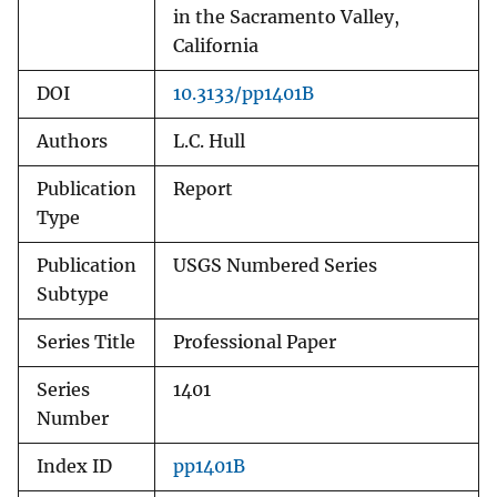
in the Sacramento Valley,
California
DOI
10.3133/pp1401B
Authors
L.C. Hull
Publication
Report
Type
Publication
USGS Numbered Series
Subtype
Series Title
Professional Paper
Series
1401
Number
Index ID
pp1401B