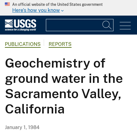
An official website of the United States government
Here's how you know
PUBLICATIONS
REPORTS
Geochemistry of
ground water in the
Sacramento Valley,
California
January 1, 1984