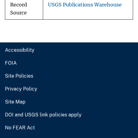
Record
USGS Publications Warehouse
Source
Accessibility
FOIA
Site Policies
Privacy Policy
Site Map
DOI and USGS link policies apply
No FEAR Act