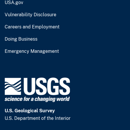
USA.gov
Vulnerability Disclosure
Careers and Employment
Doing Business
Emergency Management
U.S. Geological Survey
U.S. Department of the Interior