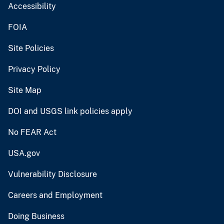
Accessibility
FOIA
Site Policies
Privacy Policy
Site Map
DOI and USGS link policies apply
No FEAR Act
USA.gov
Vulnerability Disclosure
Careers and Employment
Doing Business