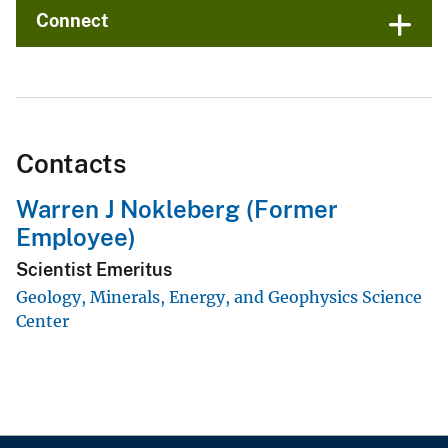
Connect
Contacts
Warren J Nokleberg (Former
Employee)
Scientist Emeritus
Geology, Minerals, Energy, and Geophysics Science
Center