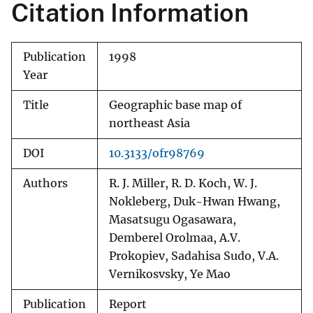
Citation Information
Publication
1998
Year
Title
Geographic base map of
northeast Asia
DOI
10.3133/ofr98769
Authors
R. J. Miller, R. D. Koch, W. J.
Nokleberg, Duk-Hwan Hwang,
Masatsugu Ogasawara,
Demberel Orolmaa, A.V.
Prokopiev, Sadahisa Sudo, V.A.
Vernikosvsky, Ye Mao
Publication
Report