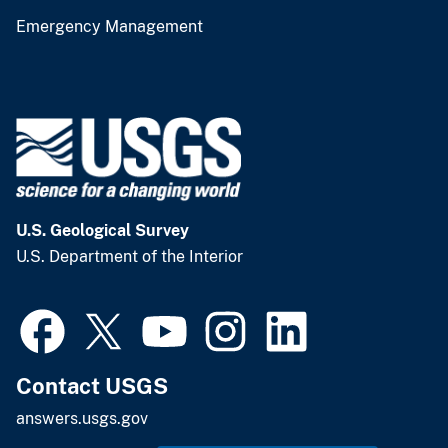
Emergency Management
U.S. Geological Survey
U.S. Department of the Interior
Contact USGS
answers.usgs.gov