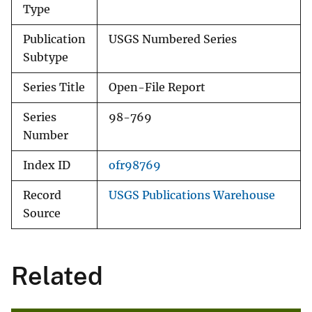
Type
Publication
USGS Numbered Series
Subtype
Series Title
Open-File Report
Series
98-769
Number
Index ID
ofr98769
Record
USGS Publications Warehouse
Source
Related