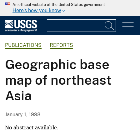
An official website of the United States government
Here's how you know
PUBLICATIONS
REPORTS
Geographic base
map of northeast
Asia
January 1, 1998
No abstract available.