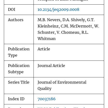
DOI
10.2134/jeq2009.0008
Authors
M.B. Nevers, D.A. Shively, G.T.
Kleinheinz, C.M. McDermott, W.
Schuster, V. Chomeau, R.L.
Whitman
Publication
Article
Type
Publication
Journal Article
Subtype
Series Title
Journal of Environmental
Quality
Index ID
70037186