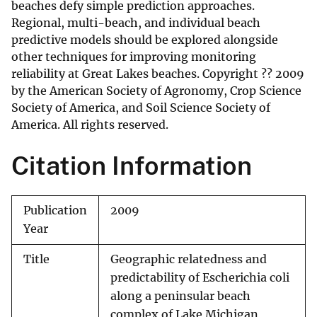
beaches defy simple prediction approaches.
Regional, multi-beach, and individual beach
predictive models should be explored alongside
other techniques for improving monitoring
reliability at Great Lakes beaches. Copyright ?? 2009
by the American Society of Agronomy, Crop Science
Society of America, and Soil Science Society of
America. All rights reserved.
Citation Information
Publication
2009
Year
Title
Geographic relatedness and
predictability of Escherichia coli
along a peninsular beach
complex of Lake Michigan