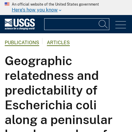
An official website of the United States government
Here's how you know
PUBLICATIONS
ARTICLES
Geographic
relatedness and
predictability of
Escherichia coli
along a peninsular