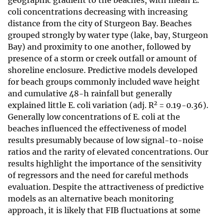
geographic gradient to the beaches, with mean E.
coli concentrations decreasing with increasing
distance from the city of Sturgeon Bay. Beaches
grouped strongly by water type (lake, bay, Sturgeon
Bay) and proximity to one another, followed by
presence of a storm or creek outfall or amount of
shoreline enclosure. Predictive models developed
for beach groups commonly included wave height
and cumulative 48-h rainfall but generally
2
explained little E. coli variation (adj. R
= 0.19-0.36).
Generally low concentrations of E. coli at the
beaches influenced the effectiveness of model
results presumably because of low signal-to-noise
ratios and the rarity of elevated concentrations. Our
results highlight the importance of the sensitivity
of regressors and the need for careful methods
evaluation. Despite the attractiveness of predictive
models as an alternative beach monitoring
approach, it is likely that FIB fluctuations at some