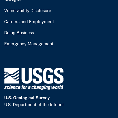
Vulnerability Disclosure
Careers and Employment
Doing Business
Emergency Management
U.S. Geological Survey
U.S. Department of the Interior