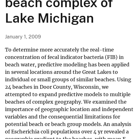
beach complex of
Lake Michigan
January 1, 2009
To determine more accurately the real-time
concentration of fecal indicator bacteria (FIB) in
beach water, predictive modeling has been applied
in several locations around the Great Lakes to
individual or small groups of similar beaches. Using
24 beaches in Door County, Wisconsin, we
attempted to expand predictive models to multiple
beaches of complex geography. We examined the
importance of geographic location and independent
variables and the consequential limitations for
potential beach or beach group models. An analysis
of Escherichia coli populations over 4 yr revealed a