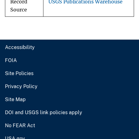
Record
USGS Publications Warehouse
Source
Accessibility
FOIA
Site Policies
Privacy Policy
Site Map
DOI and USGS link policies apply
No FEAR Act
USA.gov