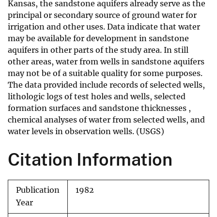
Kansas, the sandstone aquifers already serve as the
principal or secondary source of ground water for
irrigation and other uses. Data indicate that water
may be available for development in sandstone
aquifers in other parts of the study area. In still
other areas, water from wells in sandstone aquifers
may not be of a suitable quality for some purposes.
The data provided include records of selected wells,
lithologic logs of test holes and wells, selected
formation surfaces and sandstone thicknesses ,
chemical analyses of water from selected wells, and
water levels in observation wells. (USGS)
Citation Information
Publication
1982
Year