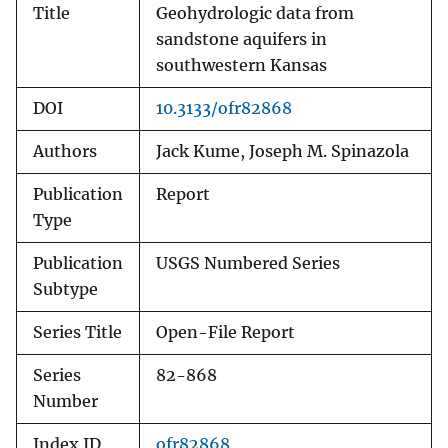
Title
Geohydrologic data from
sandstone aquifers in
southwestern Kansas
DOI
10.3133/ofr82868
Authors
Jack Kume, Joseph M. Spinazola
Publication
Report
Type
Publication
USGS Numbered Series
Subtype
Series Title
Open-File Report
Series
82-868
Number
Index ID
ofr82868