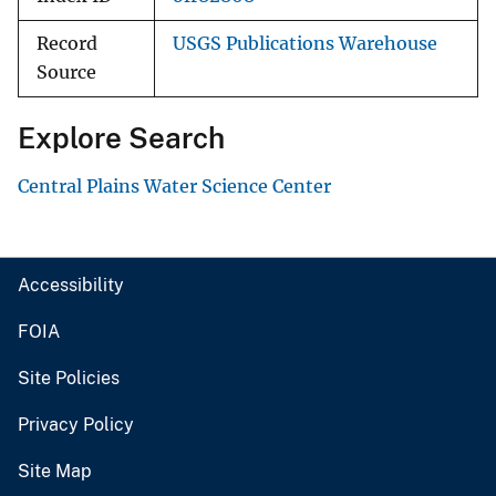
Record
USGS Publications Warehouse
Source
Explore Search
Central Plains Water Science Center
Accessibility
FOIA
Site Policies
Privacy Policy
Site Map