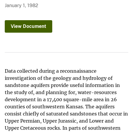
January 1, 1982
View Document
Data collected during a reconnaissance
investigation of the geology and hydrology of
sandstone aquifers provide useful information in
the study of, and planning for, water-resources
development in a 17,400 square-mile area in 26
counties of southwestern Kansas. The aquifers
consist chiefly of saturated sandstones that occur in
Upper Permian, Upper Jurassic, and Lower and
Upper Cretaceous rocks. In parts of southwestern