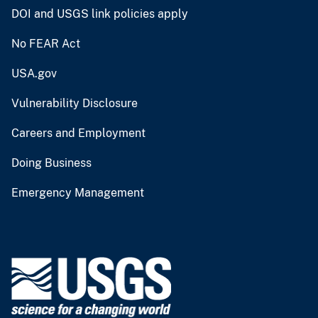
DOI and USGS link policies apply
No FEAR Act
USA.gov
Vulnerability Disclosure
Careers and Employment
Doing Business
Emergency Management