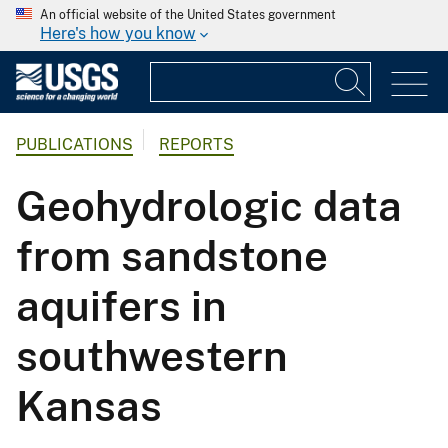
An official website of the United States government
Here's how you know
PUBLICATIONS
REPORTS
Geohydrologic data
from sandstone
aquifers in
southwestern
Kansas