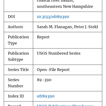
coastal river basins,
southeastern New Hampshire
DOI
10.3133/ofr89390
Authors
Sarah M. Flanagan, Peter J. Stekl
Publication
Report
Type
Publication
USGS Numbered Series
Subtype
Series Title
Open-File Report
Series
89-390
Number
Index ID
ofr89390