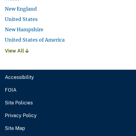
New England
United States
New Hampshire
United States of America
View All
Accessibility
FOIA
Site Policies
Privacy Policy
Site Map