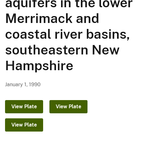
aquifers in the lower
Merrimack and
coastal river basins,
southeastern New
Hampshire
January 1, 1990
View Plate
View Plate
View Plate