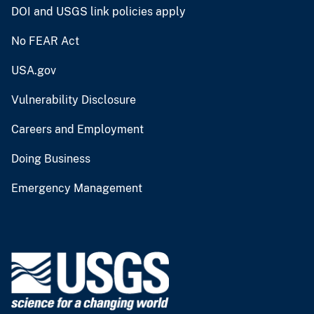
DOI and USGS link policies apply
No FEAR Act
USA.gov
Vulnerability Disclosure
Careers and Employment
Doing Business
Emergency Management