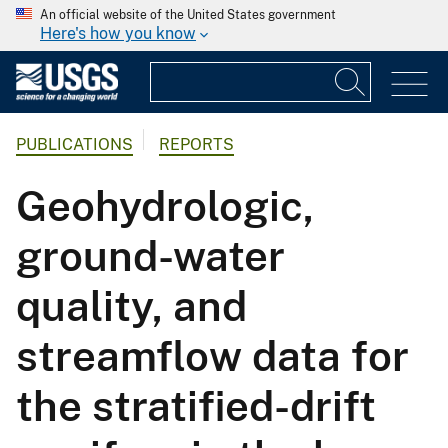
An official website of the United States government
Here's how you know
PUBLICATIONS
REPORTS
Geohydrologic,
ground-water
quality, and
streamflow data for
the stratified-drift