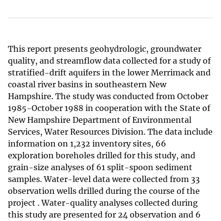
This report presents geohydrologic, groundwater
quality, and streamflow data collected for a study of
stratified-drift aquifers in the lower Merrimack and
coastal river basins in southeastern New
Hampshire. The study was conducted from October
1985-October 1988 in cooperation with the State of
New Hampshire Department of Environmental
Services, Water Resources Division. The data include
information on 1,232 inventory sites, 66
exploration boreholes drilled for this study, and
grain-size analyses of 61 split-spoon sediment
samples. Water-level data were collected from 33
observation wells drilled during the course of the
project . Water-quality analyses collected during
this study are presented for 24 observation and 6