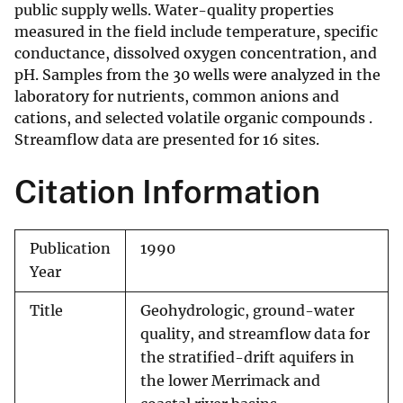
public supply wells. Water-quality properties
measured in the field include temperature, specific
conductance, dissolved oxygen concentration, and
pH. Samples from the 30 wells were analyzed in the
laboratory for nutrients, common anions and
cations, and selected volatile organic compounds .
Streamflow data are presented for 16 sites.
Citation Information
Publication
1990
Year
Title
Geohydrologic, ground-water
quality, and streamflow data for
the stratified-drift aquifers in
the lower Merrimack and