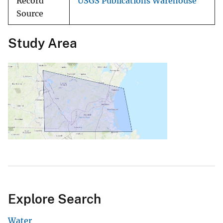
Record
USGS Publications Warehouse
Source
Study Area
Explore Search
Water