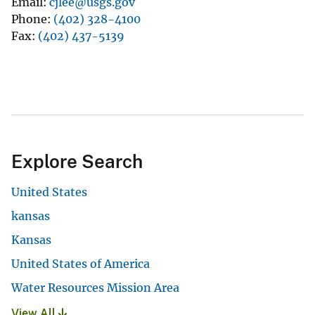
Email
cjlee@usgs.gov
Phone
(402) 328-4100
Fax
(402) 437-5139
Explore Search
United States
kansas
Kansas
United States of America
Water Resources Mission Area
View All