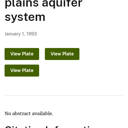
plains aquifer
system
January 1, 1993
View Plate
View Plate
View Plate
No abstract available.