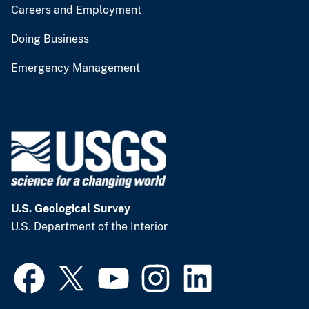
Careers and Employment
Doing Business
Emergency Management
U.S. Geological Survey
U.S. Department of the Interior