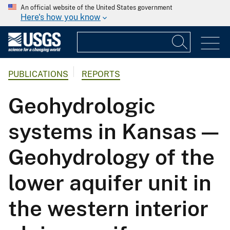
An official website of the United States government
Here's how you know
PUBLICATIONS
REPORTS
Geohydrologic
systems in Kansas —
Geohydrology of the
lower aquifer unit in
the western interior