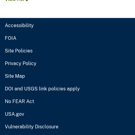
Accessibility
FOIA
Site Policies
Privacy Policy
Site Map
DOI and USGS link policies apply
No FEAR Act
USA.gov
Vulnerability Disclosure