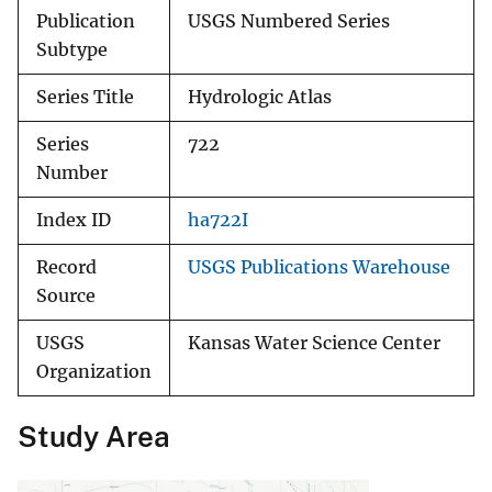
Publication
USGS Numbered Series
Subtype
Series Title
Hydrologic Atlas
Series
722
Number
Index ID
ha722I
Record
USGS Publications Warehouse
Source
USGS
Kansas Water Science Center
Organization
Study Area