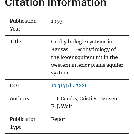
Citation Information
Publication
1993
Year
Title
Geohydrologic systems in
Kansas — Geohydrology of
the lower aquifer unit in the
western interior plains aquifer
system
DOI
10.3133/ha722I
Authors
L. J. Combs, Cristi V. Hansen,
R. J. Wolf
Publication
Report
Type