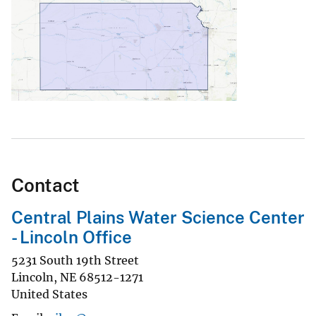
Contact
Central Plains Water Science Center
- Lincoln Office
5231 South 19th Street
Lincoln
,
NE
68512-1271
United States