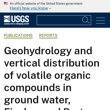
An official website of the United States government
Here's how you know
PUBLICATIONS
REPORTS
Geohydrology and
vertical distribution
of volatile organic
compounds in
ground water,