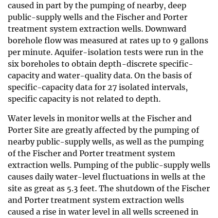
caused in part by the pumping of nearby, deep
public-supply wells and the Fischer and Porter
treatment system extraction wells. Downward
borehole flow was measured at rates up to 9 gallons
per minute. Aquifer-isolation tests were run in the
six boreholes to obtain depth-discrete specific-
capacity and water-quality data. On the basis of
specific-capacity data for 27 isolated intervals,
specific capacity is not related to depth.
Water levels in monitor wells at the Fischer and
Porter Site are greatly affected by the pumping of
nearby public-supply wells, as well as the pumping
of the Fischer and Porter treatment system
extraction wells. Pumping of the public-supply wells
causes daily water-level fluctuations in wells at the
site as great as 5.3 feet. The shutdown of the Fischer
and Porter treatment system extraction wells
caused a rise in water level in all wells screened in