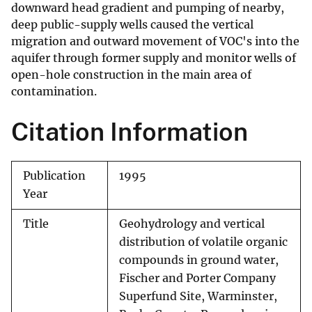
downward head gradient and pumping of nearby,
deep public-supply wells caused the vertical
migration and outward movement of VOC's into the
aquifer through former supply and monitor wells of
open-hole construction in the main area of
contamination.
Citation Information
Publication
1995
Year
Title
Geohydrology and vertical
distribution of volatile organic
compounds in ground water,
Fischer and Porter Company
Superfund Site, Warminster,