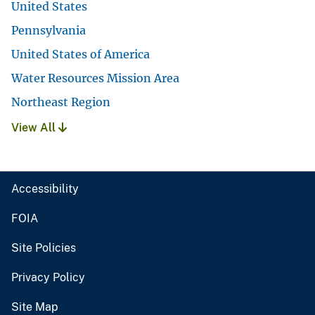
United States
Pennsylvania
United States of America
Water Resources Mission Area
Northeast Region
View All
Accessibility
FOIA
Site Policies
Privacy Policy
Site Map