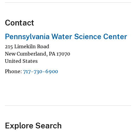
Contact
Pennsylvania Water Science Center
215 Limekiln Road
New Cumberland
,
PA
17070
United States
Phone
717-730-6900
Explore Search