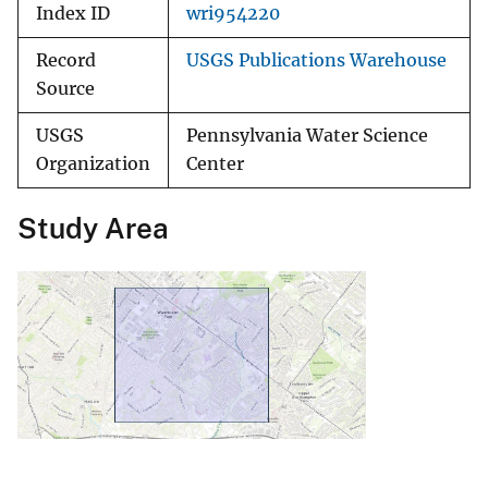
Index ID
wri954220
Record
USGS Publications Warehouse
Source
USGS
Pennsylvania Water Science
Organization
Center
Study Area