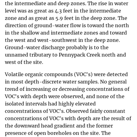
the intermediate and deep zones. The rise in water
level was as great as 4.3 feet in the intermediate
zone and as great as 5.9 feet in the deep zone. The
direction of ground-water flow is toward the north
in the shallow and intermediate zones and toward
the west and west-southwest in the deep zone.
Ground-water discharge probably is to the
unnamed tributary to Pennypack Creek north and
west of the site.
Volatile organic compounds (VOC's) were detected
in most depth-discrete water samples. No general
trend of increasing or decreasing concentrations of
VOC's with depth were observed, and none of the
isolated intervals had highly elevated
concentrations of VOC's. Observed fairly constant
concentrations of VOC's with depth are the result of
the downward head gradient and the former
presence of open boreholes on the site. The