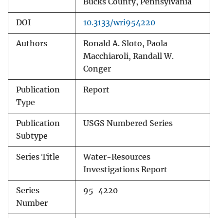
Bucks County, Pennsylvania
DOI
10.3133/wri954220
Authors
Ronald A. Sloto, Paola
Macchiaroli, Randall W.
Conger
Publication
Report
Type
Publication
USGS Numbered Series
Subtype
Series Title
Water-Resources
Investigations Report
Series
95-4220
Number