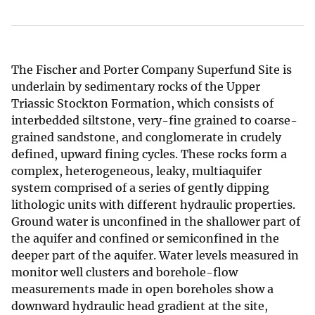
The Fischer and Porter Company Superfund Site is
underlain by sedimentary rocks of the Upper
Triassic Stockton Formation, which consists of
interbedded siltstone, very-fine grained to coarse-
grained sandstone, and conglomerate in crudely
defined, upward fining cycles. These rocks form a
complex, heterogeneous, leaky, multiaquifer
system comprised of a series of gently dipping
lithologic units with different hydraulic properties.
Ground water is unconfined in the shallower part of
the aquifer and confined or semiconfined in the
deeper part of the aquifer. Water levels measured in
monitor well clusters and borehole-flow
measurements made in open boreholes show a
downward hydraulic head gradient at the site,