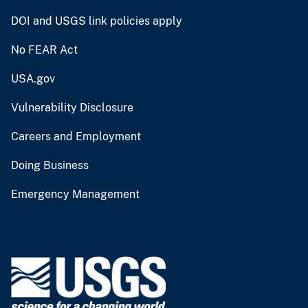
DOI and USGS link policies apply
No FEAR Act
USA.gov
Vulnerability Disclosure
Careers and Employment
Doing Business
Emergency Management