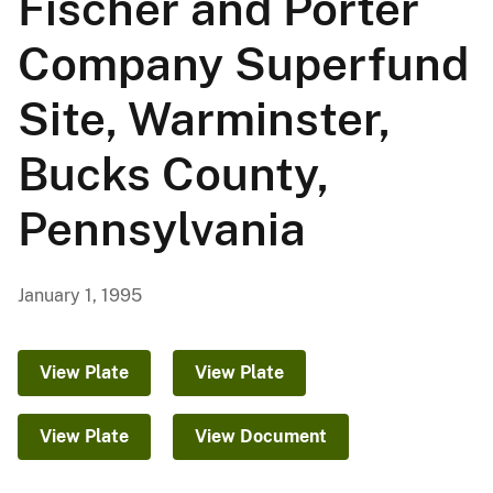
Fischer and Porter
Company Superfund
Site, Warminster,
Bucks County,
Pennsylvania
January 1, 1995
View Plate
View Plate
View Plate
View Document