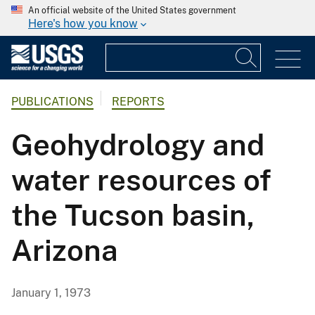
An official website of the United States government
Here's how you know
PUBLICATIONS
REPORTS
Geohydrology and
water resources of
the Tucson basin,
Arizona
January 1, 1973