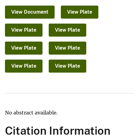
View Document
View Plate
View Plate
View Plate
View Plate
View Plate
View Plate
View Plate
No abstract available.
Citation Information