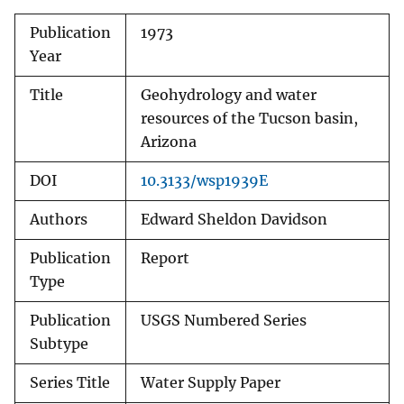
Publication
1973
Year
Title
Geohydrology and water
resources of the Tucson basin,
Arizona
DOI
10.3133/wsp1939E
Authors
Edward Sheldon Davidson
Publication
Report
Type
Publication
USGS Numbered Series
Subtype
Series Title
Water Supply Paper