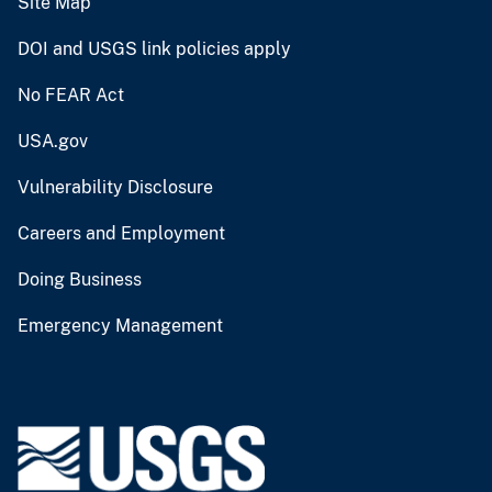
Site Map
DOI and USGS link policies apply
No FEAR Act
USA.gov
Vulnerability Disclosure
Careers and Employment
Doing Business
Emergency Management