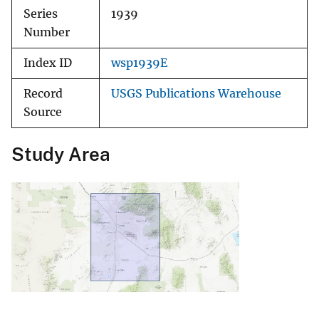
Series
1939
Number
Index ID
wsp1939E
Record
USGS Publications Warehouse
Source
Study Area