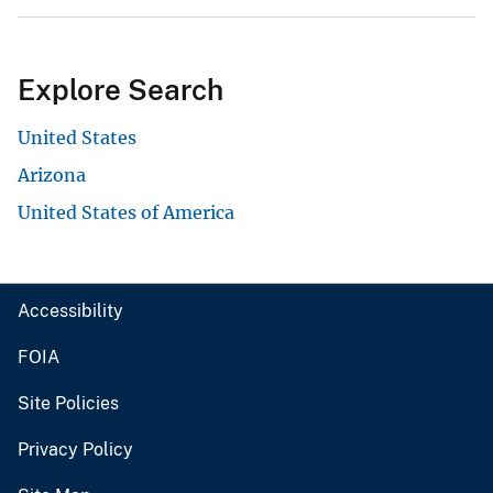
Explore Search
United States
Arizona
United States of America
Accessibility
FOIA
Site Policies
Privacy Policy