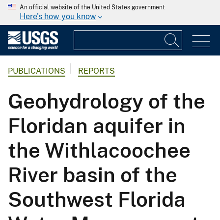
An official website of the United States government
Here's how you know
PUBLICATIONS
REPORTS
Geohydrology of the
Floridan aquifer in
the Withlacoochee
River basin of the
Southwest Florida