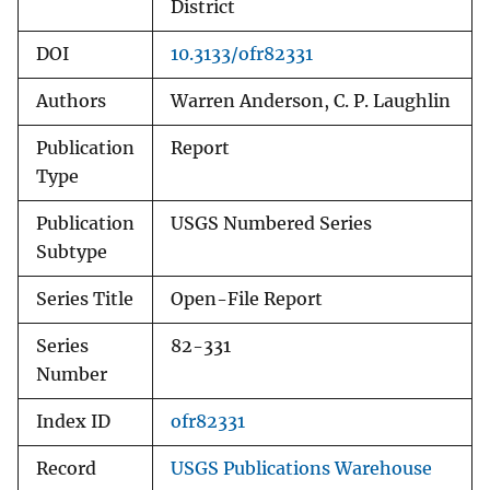
District
DOI
10.3133/ofr82331
Authors
Warren Anderson, C. P. Laughlin
Publication
Report
Type
Publication
USGS Numbered Series
Subtype
Series Title
Open-File Report
Series
82-331
Number
Index ID
ofr82331
Record
USGS Publications Warehouse