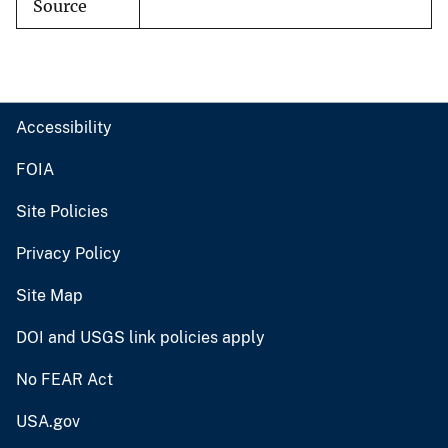
Source
Accessibility
FOIA
Site Policies
Privacy Policy
Site Map
DOI and USGS link policies apply
No FEAR Act
USA.gov