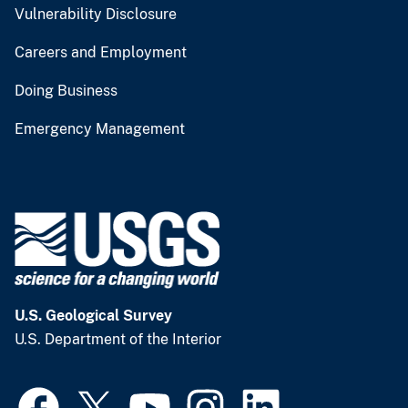
Vulnerability Disclosure
Careers and Employment
Doing Business
Emergency Management
U.S. Geological Survey
U.S. Department of the Interior