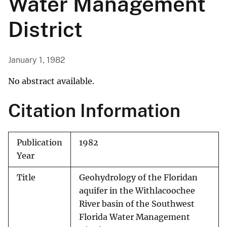
Water Management
District
January 1, 1982
No abstract available.
Citation Information
Publication
1982
Year
Title
Geohydrology of the Floridan
aquifer in the Withlacoochee
River basin of the Southwest
Florida Water Management