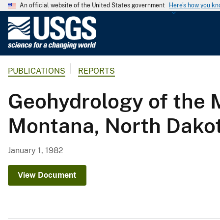
An official website of the United States government
Here's how you k
U
.
S
.
PUBLICATIONS
REPORTS
G
e
Geohydrology of the M
o
l
Montana, North Dako
o
g
i
January 1, 1982
c
a
View Document
l
S
u
r