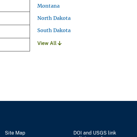
Montana
North Dakota
South Dakota
View All
Site Map
DOI and USGS link