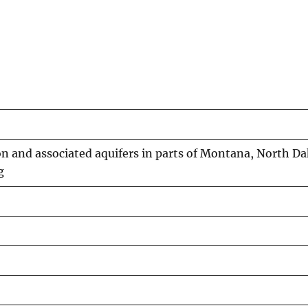
 and associated aquifers in parts of Montana, North Da
g