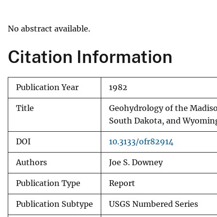
v
e
No abstract available.
y
Citation Information
Publication Year
1982
Title
Geohydrology of the Madison
South Dakota, and Wyomin
DOI
10.3133/ofr82914
Authors
Joe S. Downey
Publication Type
Report
Publication Subtype
USGS Numbered Series