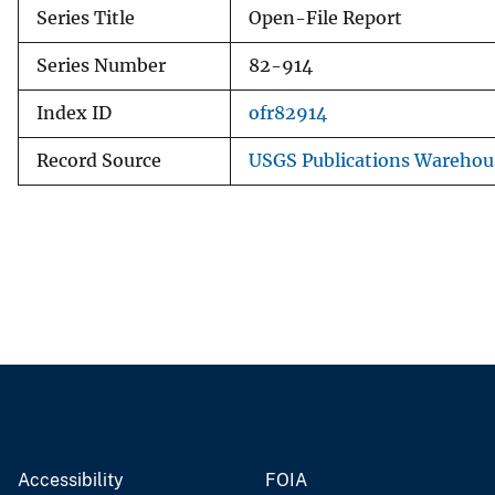
Series Title
Open-File Report
Series Number
82-914
Index ID
ofr82914
Record Source
USGS Publications Warehou
Accessibility
FOIA