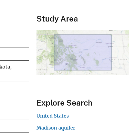
Study Area
kota,
Explore Search
United States
Madison aquifer