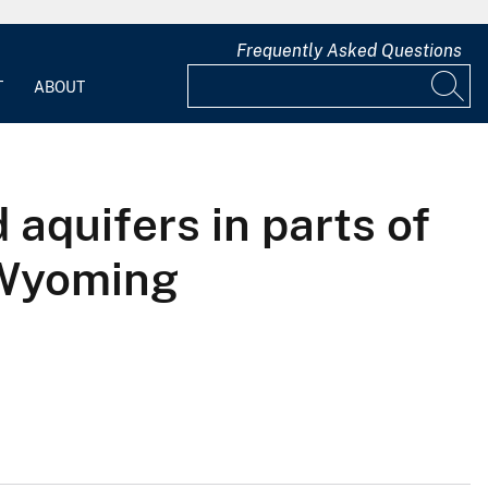
Frequently Asked Questions
T
ABOUT
aquifers in parts of
 Wyoming