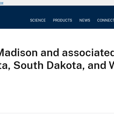
now
SCIENCE
PRODUCTS
NEWS
CONNEC
adison and associated 
ta, South Dakota, and