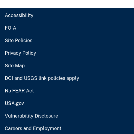
Accessibility
FOIA
Site Policies
Privacy Policy
Site Map
DOI and USGS link policies apply
No FEAR Act
USA.gov
Vulnerability Disclosure
Careers and Employment