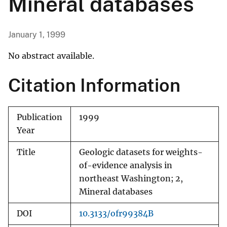
Mineral databases
January 1, 1999
No abstract available.
Citation Information
Publication
1999
Year
Title
Geologic datasets for weights-
of-evidence analysis in
northeast Washington; 2,
Mineral databases
DOI
10.3133/ofr99384B