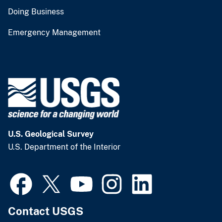
Doing Business
Emergency Management
U.S. Geological Survey
U.S. Department of the Interior
Contact USGS