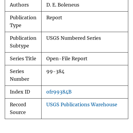
Authors
D. E. Boleneus
Publication
Report
Type
Publication
USGS Numbered Series
Subtype
Series Title
Open-File Report
Series
99-384
Number
Index ID
ofr99384B
Record
USGS Publications Warehouse
Source