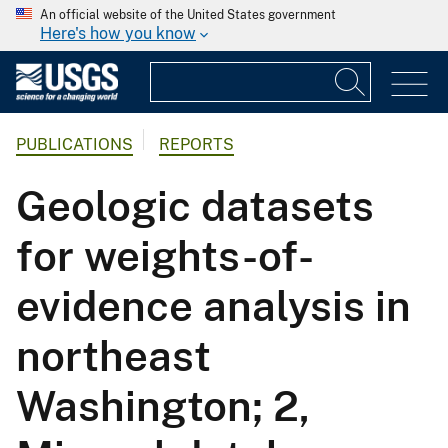
An official website of the United States government
Here's how you know
PUBLICATIONS
REPORTS
Geologic datasets
for weights-of-
evidence analysis in
northeast
Washington; 2,