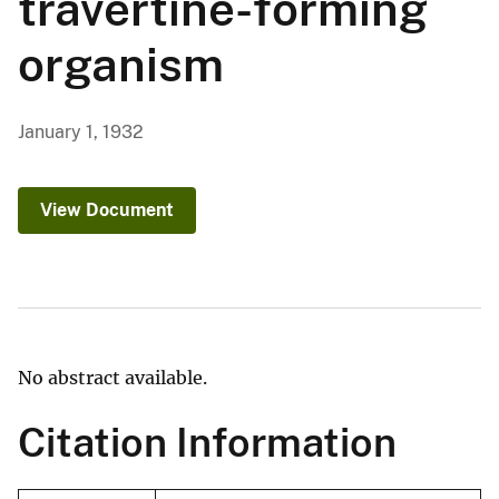
travertine-forming
organism
January 1, 1932
View Document
No abstract available.
Citation Information