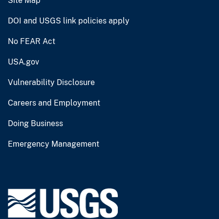
Site Map
DOI and USGS link policies apply
No FEAR Act
USA.gov
Vulnerability Disclosure
Careers and Employment
Doing Business
Emergency Management