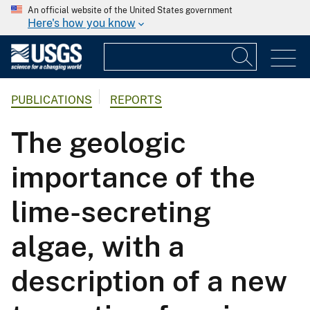
An official website of the United States government
Here's how you know
PUBLICATIONS
REPORTS
The geologic
importance of the
lime-secreting
algae, with a
description of a new