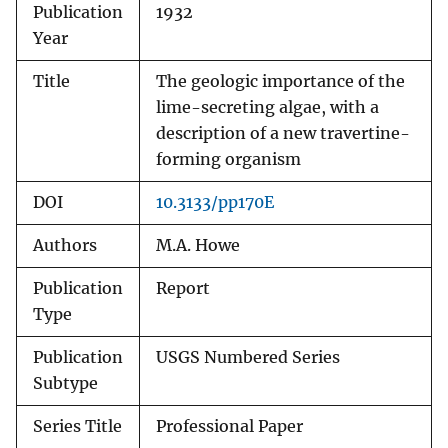
Publication
1932
Year
Title
The geologic importance of the
lime-secreting algae, with a
description of a new travertine-
forming organism
DOI
10.3133/pp170E
Authors
M.A. Howe
Publication
Report
Type
Publication
USGS Numbered Series
Subtype
Series Title
Professional Paper