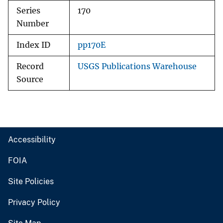
Series
170
Number
Index ID
pp170E
Record
USGS Publications Warehouse
Source
Accessibility
FOIA
Site Policies
Privacy Policy