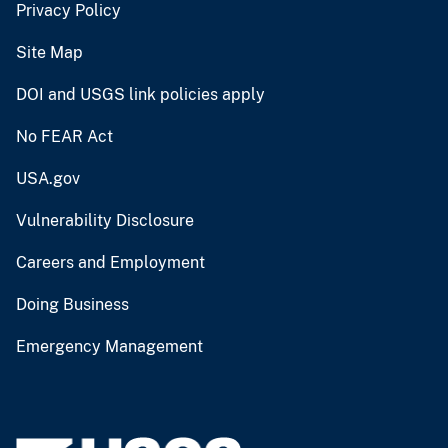
Privacy Policy
Site Map
DOI and USGS link policies apply
No FEAR Act
USA.gov
Vulnerability Disclosure
Careers and Employment
Doing Business
Emergency Management