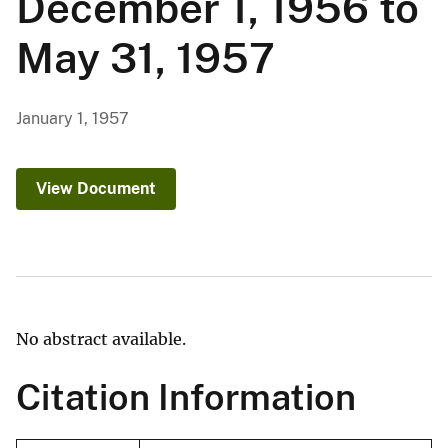
December 1, 1956 to
May 31, 1957
January 1, 1957
View Document
No abstract available.
Citation Information