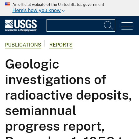
An official website of the United States government
Here's how you know
PUBLICATIONS
REPORTS
Geologic
investigations of
radioactive deposits,
semiannual
progress report,