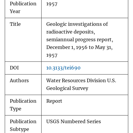
Publication
1957
Year
Title
Geologic investigations of
radioactive deposits,
semiannual progress report,
December 1, 1956 to May 31,
1957
DOI
10.3133/tei690
Authors
Water Resources Division U.S.
Geological Survey
Publication
Report
Type
Publication
USGS Numbered Series
Subtype