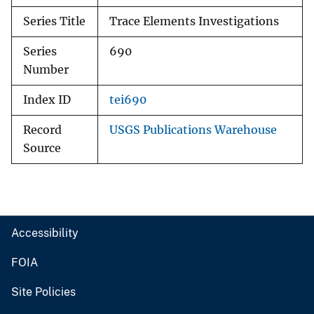
Series Title
Trace Elements Investigations
Series
690
Number
Index ID
tei690
Record
USGS Publications Warehouse
Source
Accessibility
FOIA
Site Policies