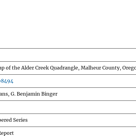
p of the Alder Creek Quadrangle, Malheur County, Oreg
r98494
ans, G. Benjamin Binger
red Series
Report