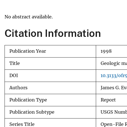
v
e
No abstract available.
y
Citation Information
Publication Year
1998
Title
Geologic ma
DOI
10.3133/of
Authors
James G. Ev
Publication Type
Report
Publication Subtype
USGS Numbe
Series Title
Open-File 