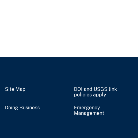
Site Map
DOI and USGS link
policies apply
Doing Business
Emergency
Management