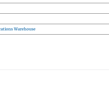
cations Warehouse