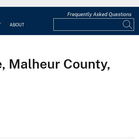
Frequently Asked Questions
T
ABOUT
, Malheur County,