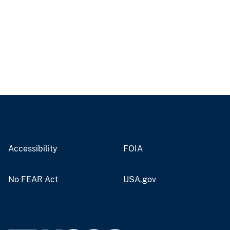
Accessibility
FOIA
No FEAR Act
USA.gov