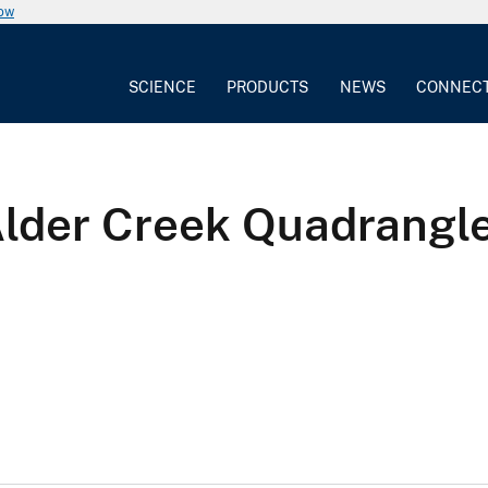
now
SCIENCE
PRODUCTS
NEWS
CONNEC
Alder Creek Quadrangle