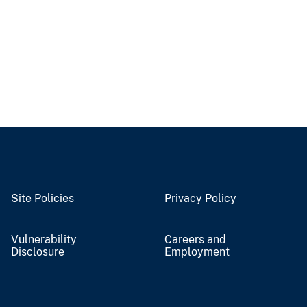
Site Policies
Privacy Policy
Vulnerability
Careers and
Disclosure
Employment