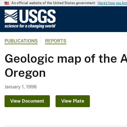
An official website of the United States government
Here's how you k
U
.
S
.
PUBLICATIONS
REPORTS
G
e
Geologic map of the 
o
l
Oregon
o
g
i
January 1, 1998
c
a
View Document
View Plate
l
S
u
r