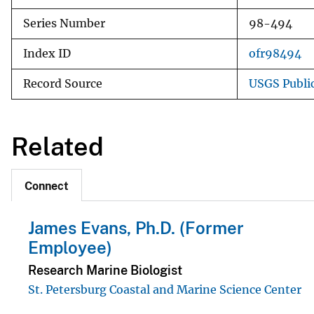
Series Number
98-494
Index ID
ofr98494
Record Source
USGS Publi
Related
Connect
James Evans, Ph.D. (Former
Employee)
Research Marine Biologist
St. Petersburg Coastal and Marine Science Center