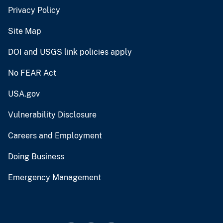
Privacy Policy
Site Map
DOI and USGS link policies apply
No FEAR Act
USA.gov
Vulnerability Disclosure
Careers and Employment
Doing Business
Emergency Management