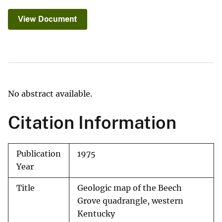
View Document
No abstract available.
Citation Information
Publication
1975
Year
Title
Geologic map of the Beech
Grove quadrangle, western
Kentucky