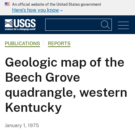
An official website of the United States government
Here's how you know
PUBLICATIONS
REPORTS
Geologic map of the
Beech Grove
quadrangle, western
Kentucky
January 1, 1975