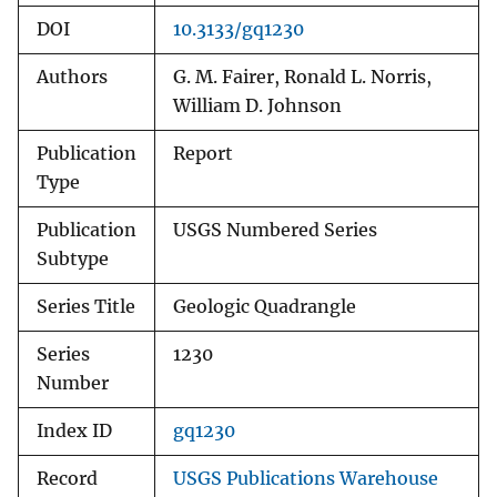
DOI
10.3133/gq1230
Authors
G. M. Fairer, Ronald L. Norris,
William D. Johnson
Publication
Report
Type
Publication
USGS Numbered Series
Subtype
Series Title
Geologic Quadrangle
Series
1230
Number
Index ID
gq1230
Record
USGS Publications Warehouse