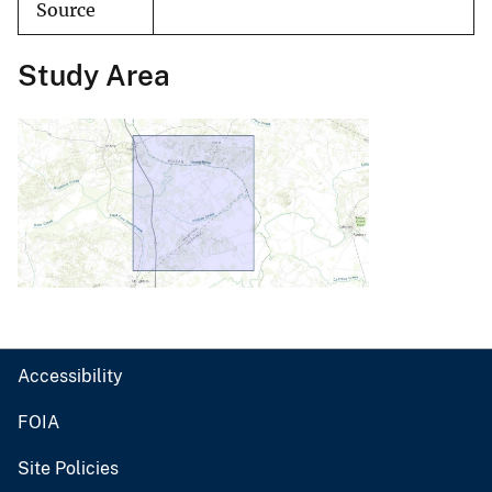
Source
Study Area
Accessibility
FOIA
Site Policies