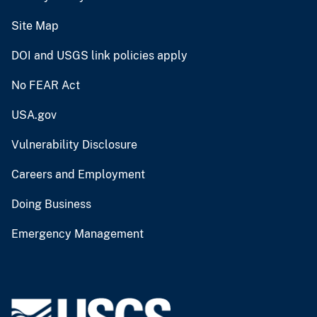
Site Map
DOI and USGS link policies apply
No FEAR Act
USA.gov
Vulnerability Disclosure
Careers and Employment
Doing Business
Emergency Management