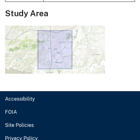
Study Area
Accessibility
FOIA
Site Policies
Privacy Policy