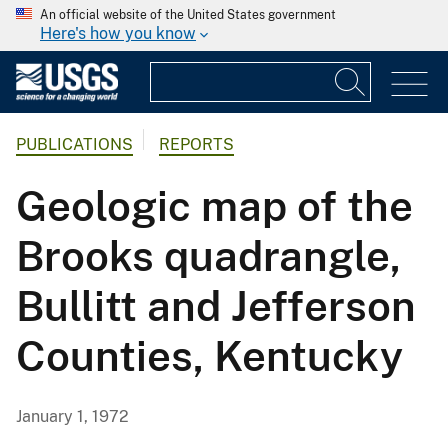
An official website of the United States government
Here's how you know
PUBLICATIONS
REPORTS
Geologic map of the
Brooks quadrangle,
Bullitt and Jefferson
Counties, Kentucky
January 1, 1972