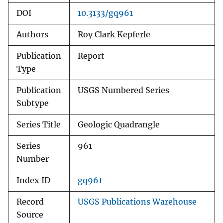
DOI
10.3133/gq961
Authors
Roy Clark Kepferle
Publication
Report
Type
Publication
USGS Numbered Series
Subtype
Series Title
Geologic Quadrangle
Series
961
Number
Index ID
gq961
Record
USGS Publications Warehouse
Source