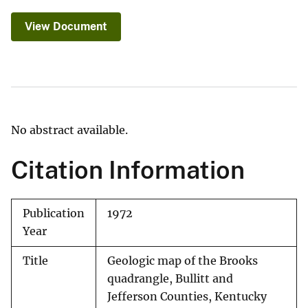
View Document
No abstract available.
Citation Information
Publication
1972
Year
Title
Geologic map of the Brooks
quadrangle, Bullitt and
Jefferson Counties, Kentucky