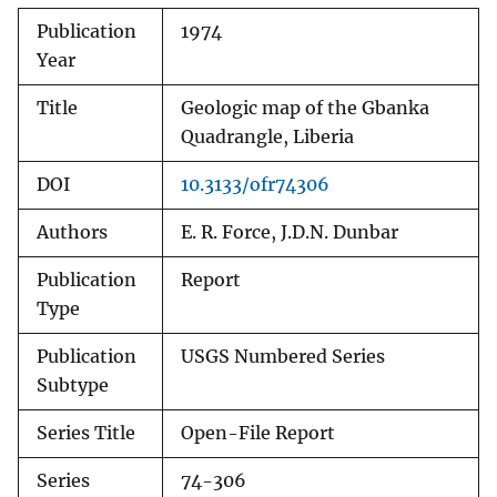
Publication
1974
Year
Title
Geologic map of the Gbanka
Quadrangle, Liberia
DOI
10.3133/ofr74306
Authors
E. R. Force, J.D.N. Dunbar
Publication
Report
Type
Publication
USGS Numbered Series
Subtype
Series Title
Open-File Report
Series
74-306