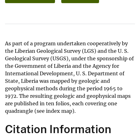
As part of a program undertaken cooperatively by
the Liberian Geological Survey (LGS) and the U. S.
Geological Survey (USGS), under the sponsorship of
the Government of Liberia and the Agency for
International Development, U. S. Department of
State, Liberia was mapped by geologic and
geophysical methods during the period 1965 to
1972. The resulting geologic and geophysical maps
are published in ten folios, each covering one
quadrangle (see index map).
Citation Information