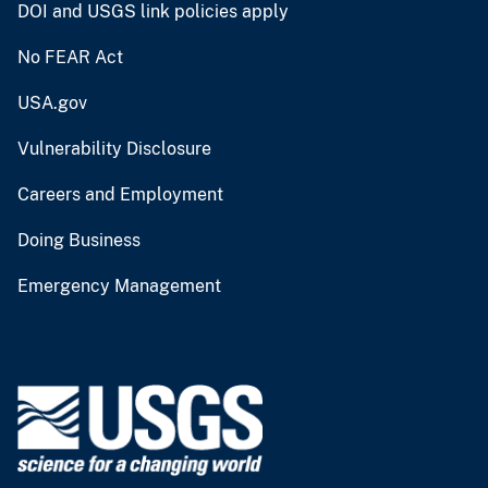
DOI and USGS link policies apply
No FEAR Act
USA.gov
Vulnerability Disclosure
Careers and Employment
Doing Business
Emergency Management