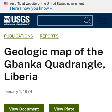
An official website of the United States government
Here's how you know
PUBLICATIONS
REPORTS
Geologic map of the
Gbanka Quadrangle,
Liberia
January 1, 1974
View Document
View Plate