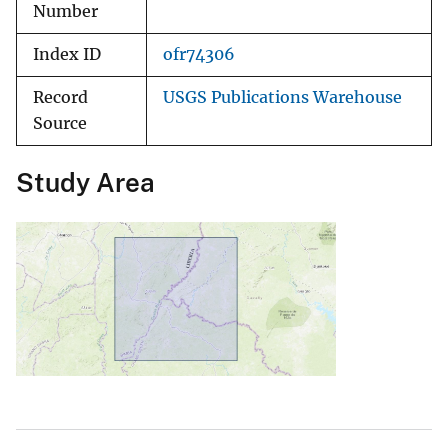
Number
Index ID
ofr74306
Record
USGS Publications Warehouse
Source
Study Area