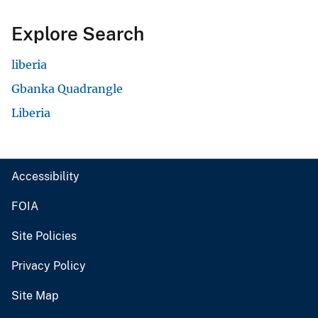
Explore Search
liberia
Gbanka Quadrangle
Liberia
Accessibility
FOIA
Site Policies
Privacy Policy
Site Map