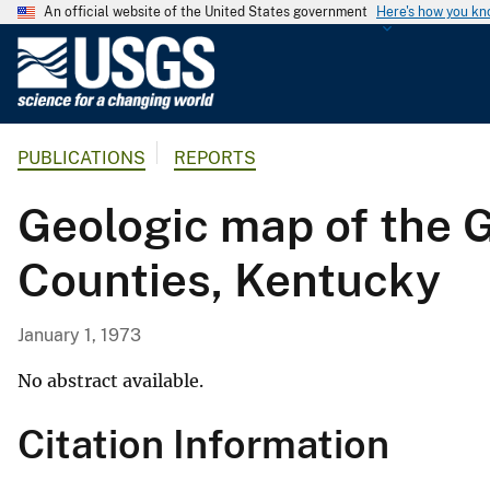
An official website of the United States government
Here's how you k
U
.
S
.
PUBLICATIONS
REPORTS
G
e
Geologic map of the 
o
l
Counties, Kentucky
o
g
i
January 1, 1973
c
a
No abstract available.
l
Citation Information
S
u
r