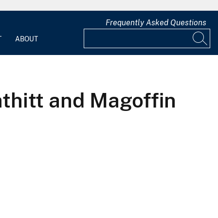
Frequently Asked Questions
T
ABOUT
thitt and Magoffin