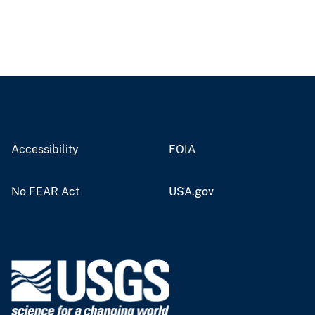
Accessibility
FOIA
No FEAR Act
USA.gov