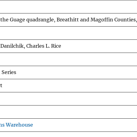
 the Guage quadrangle, Breathitt and Magoffin Counties
 Danilchik, Charles L. Rice
Series
t
ons Warehouse