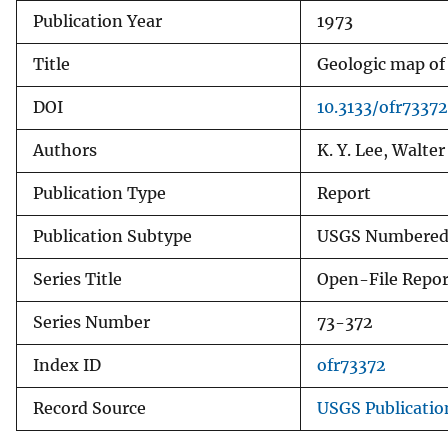
Publication Year
1973
v
e
Title
Geologic map of
y
DOI
10.3133/ofr73372
Authors
K. Y. Lee, Walter
Publication Type
Report
Publication Subtype
USGS Numbered 
Series Title
Open-File Repor
Series Number
73-372
Index ID
ofr73372
Record Source
USGS Publicati