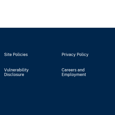
Site Policies
Privacy Policy
Vulnerability
Careers and
Disclosure
Employment