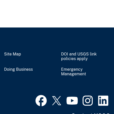
Site Map
DOI and USGS link
policies apply
Doing Business
Emergency
Management