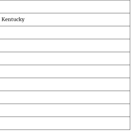
, Kentucky