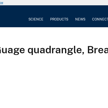
now
SCIENCE
PRODUCTS
NEWS
CONNEC
Guage quadrangle, Brea