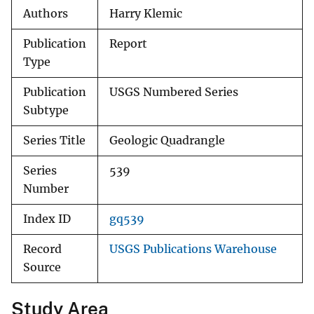
Authors
Harry Klemic
Publication
Report
Type
Publication
USGS Numbered Series
Subtype
Series Title
Geologic Quadrangle
Series
539
Number
Index ID
gq539
Record
USGS Publications Warehouse
Source
Study Area