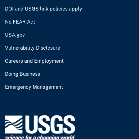
DOI and USGS link policies apply
No FEAR Act
USA.gov
Vulnerability Disclosure
Careers and Employment
Doing Business
Emergency Management