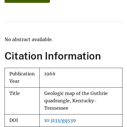
No abstract available.
Citation Information
Publication
1966
Year
Title
Geologic map of the Guthrie
quadrangle, Kentucky-
Tennessee
DOI
10.3133/gq539