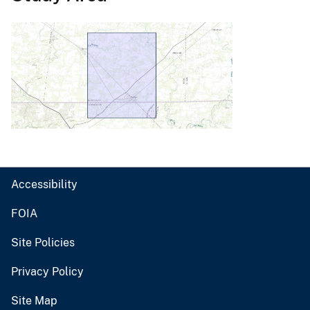
Accessibility
FOIA
Site Policies
Privacy Policy
Site Map