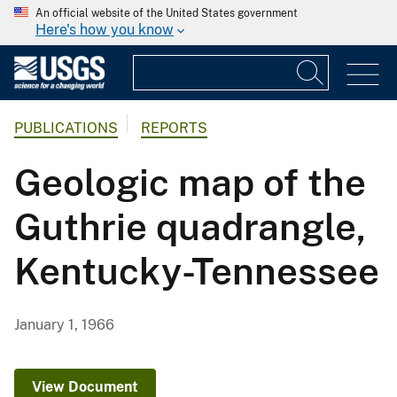
An official website of the United States government
Here's how you know
PUBLICATIONS
REPORTS
Geologic map of the
Guthrie quadrangle,
Kentucky-Tennessee
January 1, 1966
View Document