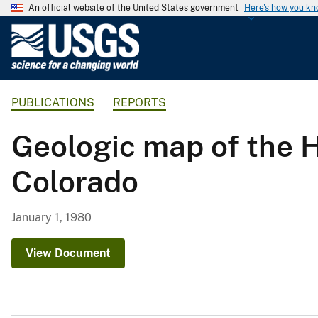
An official website of the United States government
Here's how you k
U
.
S
.
PUBLICATIONS
REPORTS
G
e
Geologic map of the 
o
l
Colorado
o
g
i
January 1, 1980
c
a
View Document
l
S
u
r