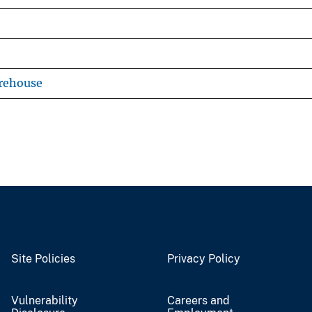
rehouse
Site Policies
Privacy Policy
Vulnerability
Careers and