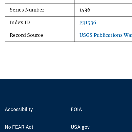
Series Number
1536
Index ID
gq1536
Record Source
USGS Publications Wa
Accessibility
FOIA
No FEAR Act
USA.gov