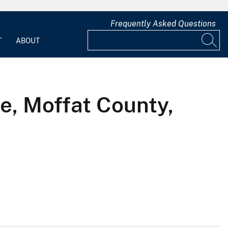
Frequently Asked Questions
T
ABOUT
e, Moffat County,