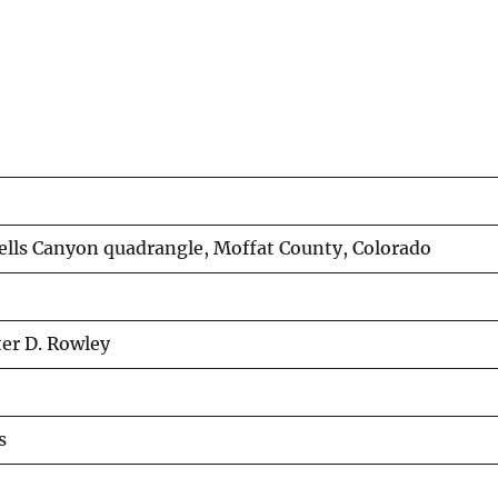
ells Canyon quadrangle, Moffat County, Colorado
ter D. Rowley
s