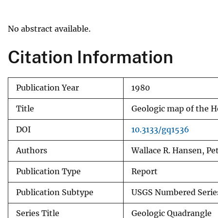
v
e
No abstract available.
y
Citation Information
Publication Year
1980
Title
Geologic map of the H
DOI
10.3133/gq1536
Authors
Wallace R. Hansen, Pe
Publication Type
Report
Publication Subtype
USGS Numbered Serie
Series Title
Geologic Quadrangle