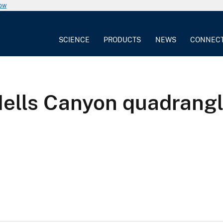
now
SCIENCE
PRODUCTS
NEWS
CONNEC
Hells Canyon quadrangl