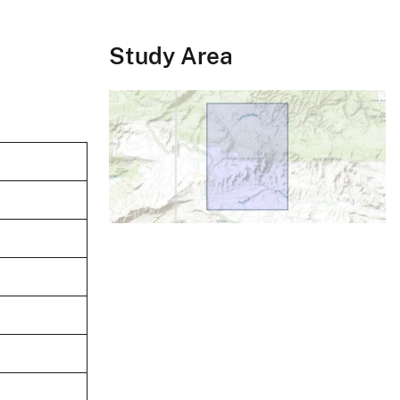
Study Area