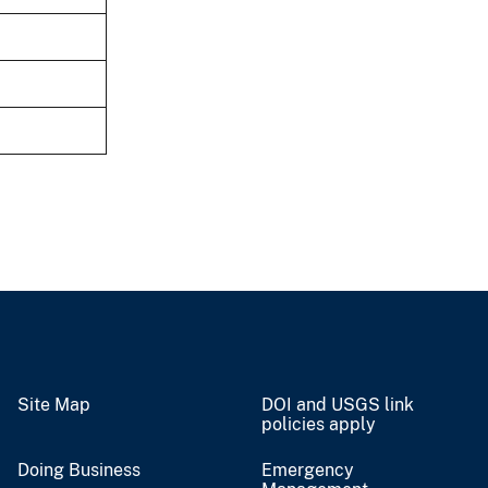
Site Map
DOI and USGS link
policies apply
Doing Business
Emergency