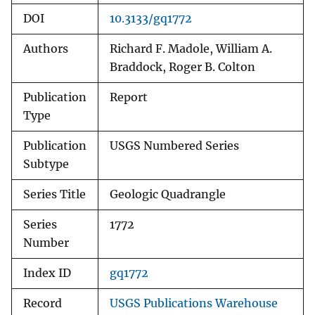
DOI
10.3133/gq1772
Authors
Richard F. Madole, William A.
Braddock, Roger B. Colton
Publication
Report
Type
Publication
USGS Numbered Series
Subtype
Series Title
Geologic Quadrangle
Series
1772
Number
Index ID
gq1772
Record
USGS Publications Warehouse