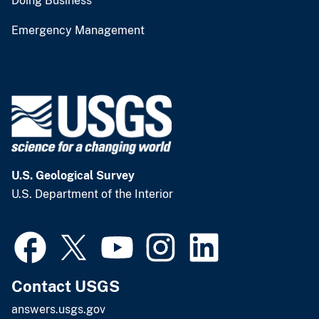
Doing Business
Emergency Management
U.S. Geological Survey
U.S. Department of the Interior
Contact USGS
answers.usgs.gov