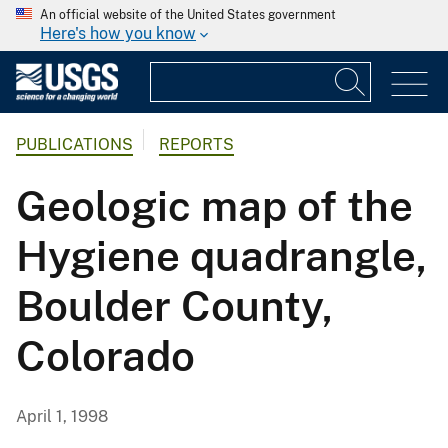
An official website of the United States government
Here's how you know
PUBLICATIONS
REPORTS
Geologic map of the
Hygiene quadrangle,
Boulder County,
Colorado
April 1, 1998