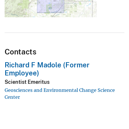
Contacts
Richard F Madole (Former
Employee)
Scientist Emeritus
Geosciences and Environmental Change Science
Center