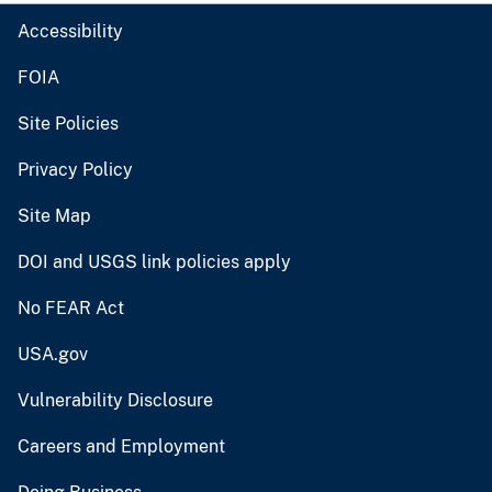
Accessibility
FOIA
Site Policies
Privacy Policy
Site Map
DOI and USGS link policies apply
No FEAR Act
USA.gov
Vulnerability Disclosure
Careers and Employment