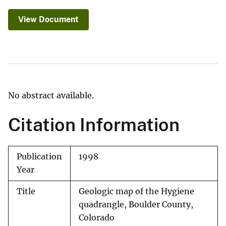
View Document
No abstract available.
Citation Information
Publication
1998
Year
Title
Geologic map of the Hygiene
quadrangle, Boulder County,
Colorado