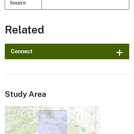
Source
Related
Connect
Study Area