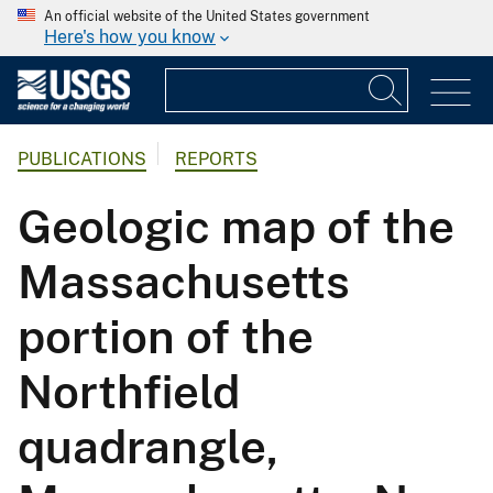
An official website of the United States government
Here's how you know
PUBLICATIONS
REPORTS
Geologic map of the
Massachusetts
portion of the
Northfield
quadrangle,