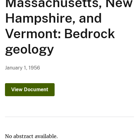
Massachusetts, New
Hampshire, and
Vermont: Bedrock
geology
January 1, 1956
View Document
No abstract available.