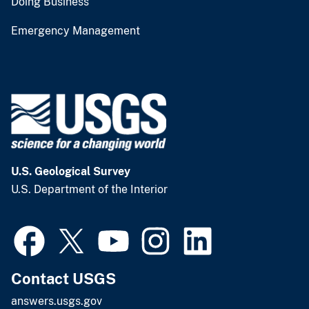
Doing Business
Emergency Management
U.S. Geological Survey
U.S. Department of the Interior
Contact USGS
answers.usgs.gov