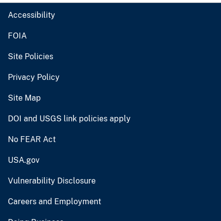
Accessibility
FOIA
Site Policies
Privacy Policy
Site Map
DOI and USGS link policies apply
No FEAR Act
USA.gov
Vulnerability Disclosure
Careers and Employment