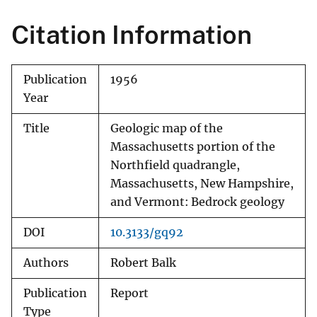
Citation Information
Publication
1956
Year
Title
Geologic map of the
Massachusetts portion of the
Northfield quadrangle,
Massachusetts, New Hampshire,
and Vermont: Bedrock geology
DOI
10.3133/gq92
Authors
Robert Balk
Publication
Report
Type