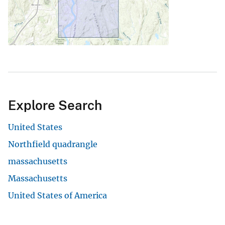
Explore Search
United States
Northfield quadrangle
massachusetts
Massachusetts
United States of America