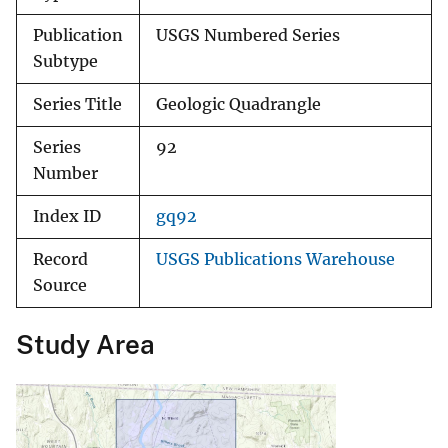
Publication
USGS Numbered Series
Subtype
Series Title
Geologic Quadrangle
Series
92
Number
Index ID
gq92
Record
USGS Publications Warehouse
Source
Study Area