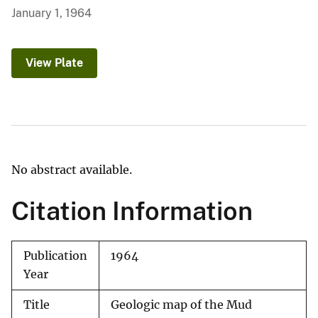
January 1, 1964
View Plate
No abstract available.
Citation Information
Publication
1964
Year
Title
Geologic map of the Mud