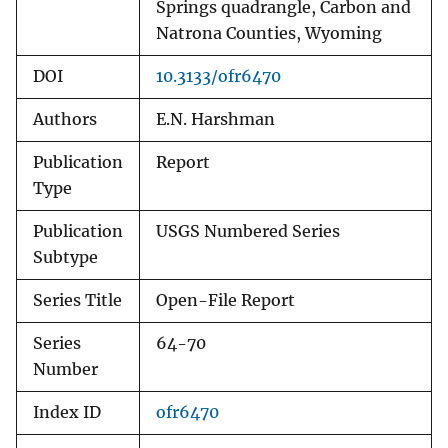
Springs quadrangle, Carbon and
Natrona Counties, Wyoming
DOI
10.3133/ofr6470
Authors
E.N. Harshman
Publication
Report
Type
Publication
USGS Numbered Series
Subtype
Series Title
Open-File Report
Series
64-70
Number
Index ID
ofr6470