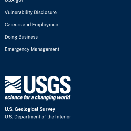
USA.gov
Vulnerability Disclosure
Careers and Employment
Doing Business
Emergency Management
U.S. Geological Survey
U.S. Department of the Interior