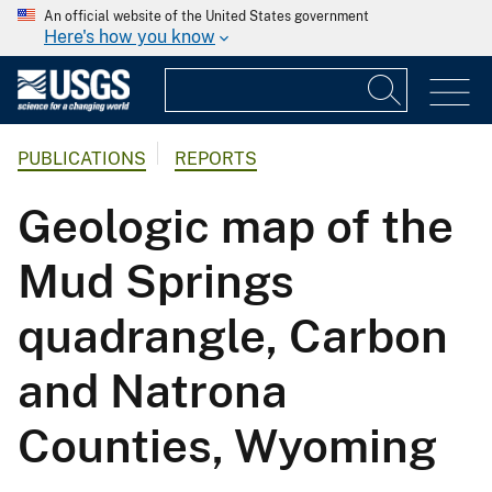
An official website of the United States government
Here's how you know
PUBLICATIONS
REPORTS
Geologic map of the
Mud Springs
quadrangle, Carbon
and Natrona
Counties, Wyoming