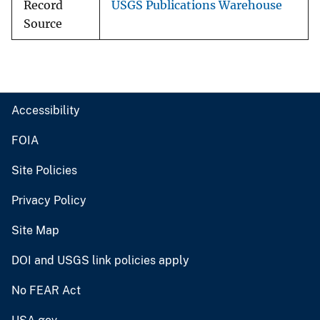
Record
USGS Publications Warehouse
Source
Accessibility
FOIA
Site Policies
Privacy Policy
Site Map
DOI and USGS link policies apply
No FEAR Act