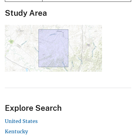
Study Area
Explore Search
United States
Kentucky