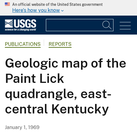
An official website of the United States government
Here's how you know
PUBLICATIONS
REPORTS
Geologic map of the
Paint Lick
quadrangle, east-
central Kentucky
January 1, 1969