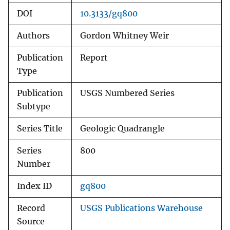
DOI
10.3133/gq800
Authors
Gordon Whitney Weir
Publication
Report
Type
Publication
USGS Numbered Series
Subtype
Series Title
Geologic Quadrangle
Series
800
Number
Index ID
gq800
Record
USGS Publications Warehouse
Source