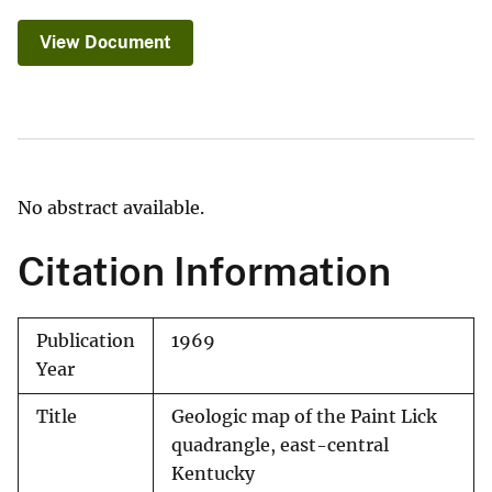
View Document
No abstract available.
Citation Information
Publication
1969
Year
Title
Geologic map of the Paint Lick
quadrangle, east-central
Kentucky