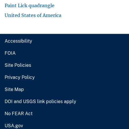
Paint Lick quadrangle
United States of America
Accessibility
FOIA
Site Policies
Privacy Policy
Site Map
DOI and USGS link policies apply
No FEAR Act
USA.gov