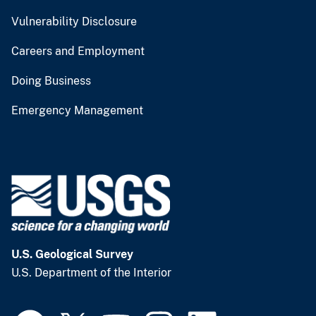
Vulnerability Disclosure
Careers and Employment
Doing Business
Emergency Management
U.S. Geological Survey
U.S. Department of the Interior