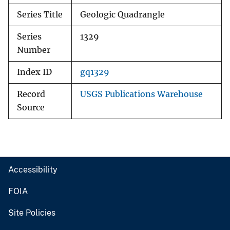
Series Title
Geologic Quadrangle
Series
1329
Number
Index ID
gq1329
Record
USGS Publications Warehouse
Source
Accessibility
FOIA
Site Policies