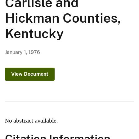
Carlisle and
Hickman Counties,
Kentucky
January 1, 1976
View Document
No abstract available.
Citation Information