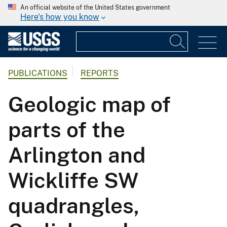
An official website of the United States government
Here's how you know
PUBLICATIONS
REPORTS
Geologic map of
parts of the
Arlington and
Wickliffe SW
quadrangles,