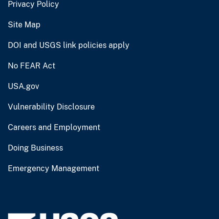
Privacy Policy
Site Map
DOI and USGS link policies apply
No FEAR Act
USA.gov
Vulnerability Disclosure
Careers and Employment
Doing Business
Emergency Management