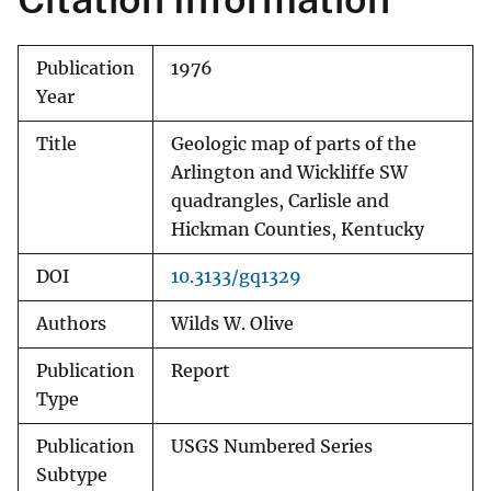
Publication
1976
Year
Title
Geologic map of parts of the
Arlington and Wickliffe SW
quadrangles, Carlisle and
Hickman Counties, Kentucky
DOI
10.3133/gq1329
Authors
Wilds W. Olive
Publication
Report
Type
Publication
USGS Numbered Series
Subtype