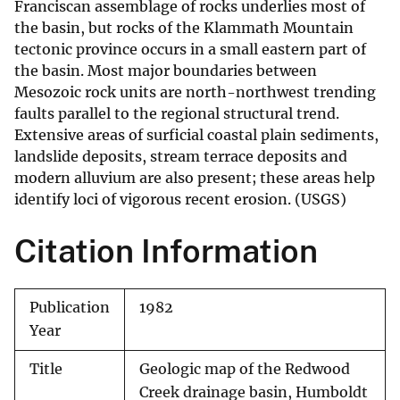
Franciscan assemblage of rocks underlies most of
the basin, but rocks of the Klammath Mountain
tectonic province occurs in a small eastern part of
the basin. Most major boundaries between
Mesozoic rock units are north-northwest trending
faults parallel to the regional structural trend.
Extensive areas of surficial coastal plain sediments,
landslide deposits, stream terrace deposits and
modern alluvium are also present; these areas help
identify loci of vigorous recent erosion. (USGS)
Citation Information
Publication
1982
Year
Title
Geologic map of the Redwood
Creek drainage basin, Humboldt