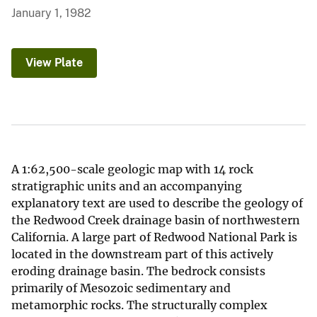
January 1, 1982
View Plate
A 1:62,500-scale geologic map with 14 rock
stratigraphic units and an accompanying
explanatory text are used to describe the geology of
the Redwood Creek drainage basin of northwestern
California. A large part of Redwood National Park is
located in the downstream part of this actively
eroding drainage basin. The bedrock consists
primarily of Mesozoic sedimentary and
metamorphic rocks. The structurally complex