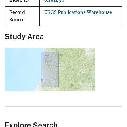
Index ID
ofr81496
Record
USGS Publications Warehouse
Source
Study Area
Explore Search