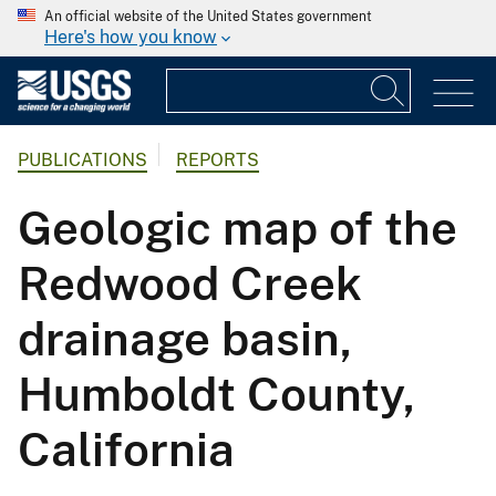
An official website of the United States government
Here's how you know
PUBLICATIONS
REPORTS
Geologic map of the
Redwood Creek
drainage basin,
Humboldt County,
California