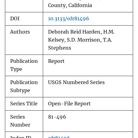
County, California
DOI
10.3133/ofr81496
Authors
Deborah Reid Harden, H.M.
Kelsey, S.D. Morrison, T.A.
Stephens
Publication
Report
Type
Publication
USGS Numbered Series
Subtype
Series Title
Open-File Report
Series
81-496
Number