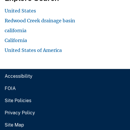
United States
Redwood Creek drainage basin
california
California
United States of America
Accessibility
FOIA
Site Policies
Privacy Policy
Site Map