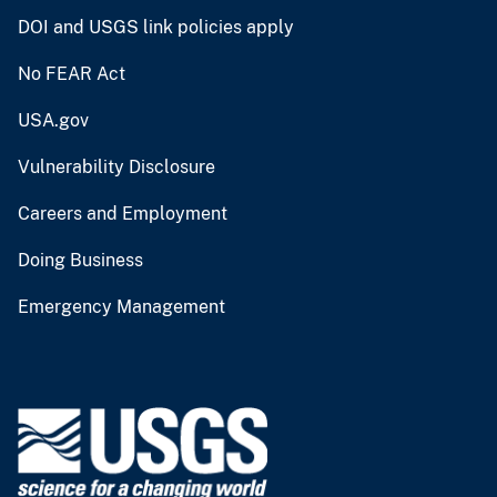
DOI and USGS link policies apply
No FEAR Act
USA.gov
Vulnerability Disclosure
Careers and Employment
Doing Business
Emergency Management