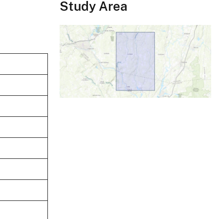
Study Area