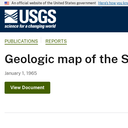
An official website of the United States government
Here's how you k
U
.
S
.
PUBLICATIONS
REPORTS
G
e
Geologic map of the 
o
l
o
January 1, 1965
g
i
View Document
c
a
l
S
u
r