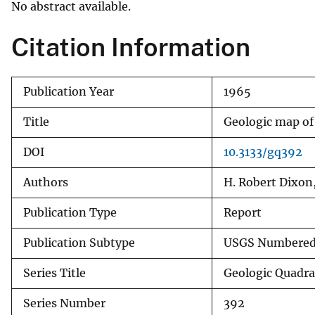
No abstract available.
v
e
Citation Information
y
Publication Year
1965
Title
Geologic map of
DOI
10.3133/gq392
Authors
H. Robert Dixon,
Publication Type
Report
Publication Subtype
USGS Numbered 
Series Title
Geologic Quadr
Series Number
392