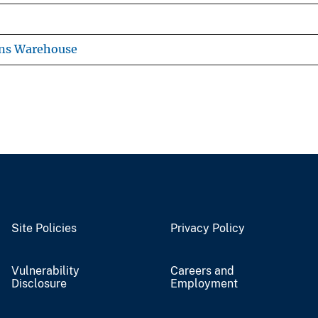
ons Warehouse
Site Policies
Privacy Policy
Vulnerability
Careers and
Disclosure
Employment