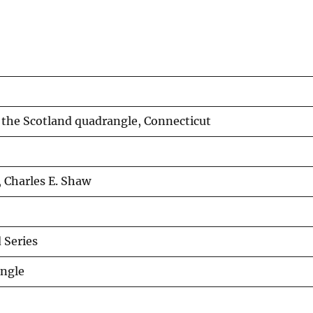
 the Scotland quadrangle, Connecticut
 Charles E. Shaw
Series
angle