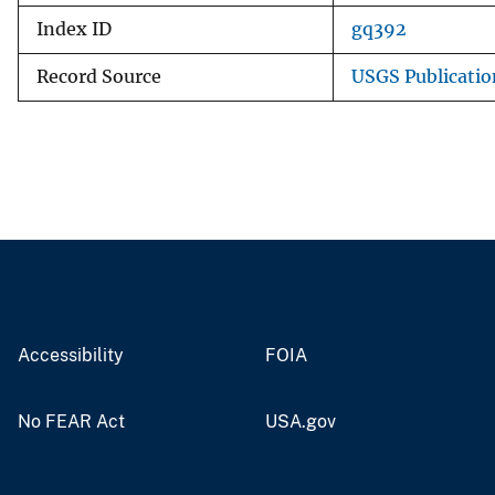
Index ID
gq392
Record Source
USGS Publicati
Accessibility
FOIA
No FEAR Act
USA.gov