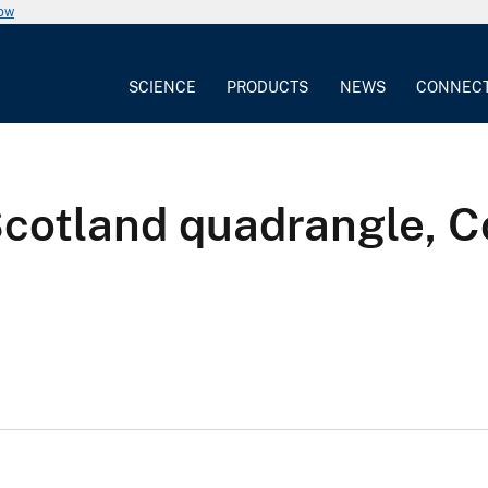
now
SCIENCE
PRODUCTS
NEWS
CONNEC
Scotland quadrangle, C