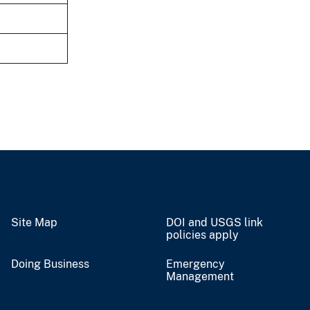
Site Map
DOI and USGS link
policies apply
Doing Business
Emergency
Management