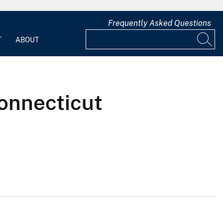
Frequently Asked Questions
T
ABOUT
onnecticut