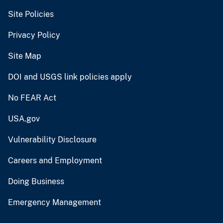
Site Policies
Privacy Policy
Site Map
DOI and USGS link policies apply
No FEAR Act
USA.gov
Vulnerability Disclosure
Careers and Employment
Doing Business
Emergency Management