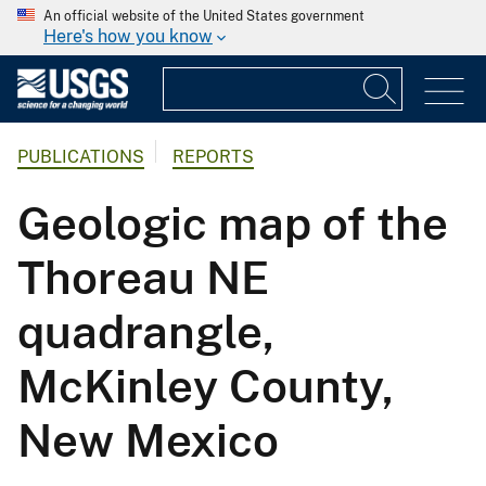
An official website of the United States government
Here's how you know
PUBLICATIONS
REPORTS
Geologic map of the
Thoreau NE
quadrangle,
McKinley County,
New Mexico