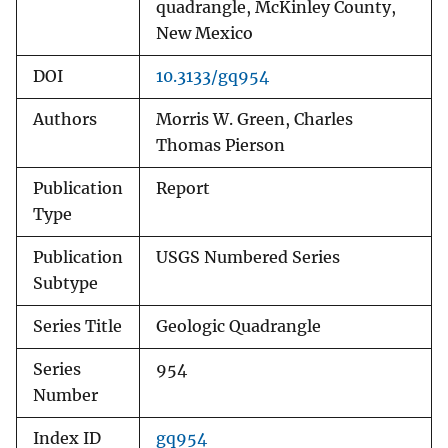
quadrangle, McKinley County,
New Mexico
DOI
10.3133/gq954
Authors
Morris W. Green, Charles
Thomas Pierson
Publication
Report
Type
Publication
USGS Numbered Series
Subtype
Series Title
Geologic Quadrangle
Series
954
Number
Index ID
gq954