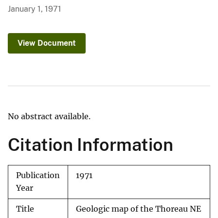
January 1, 1971
View Document
No abstract available.
Citation Information
Publication
1971
Year
Title
Geologic map of the Thoreau NE