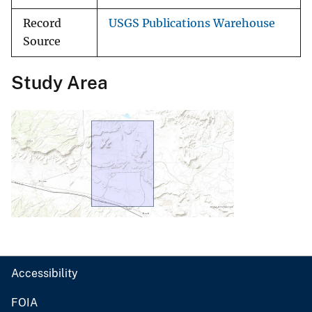
Record
USGS Publications Warehouse
Source
Study Area
Accessibility
FOIA