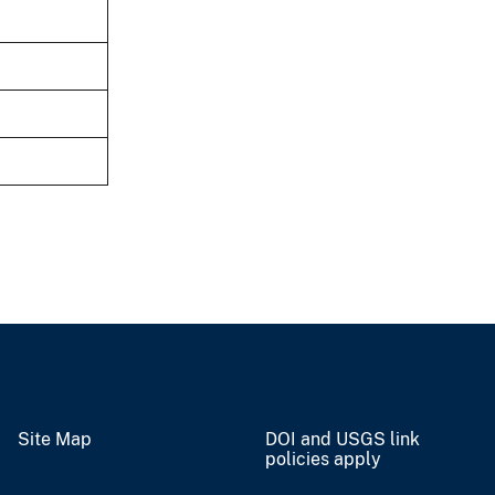
Site Map
DOI and USGS link
policies apply