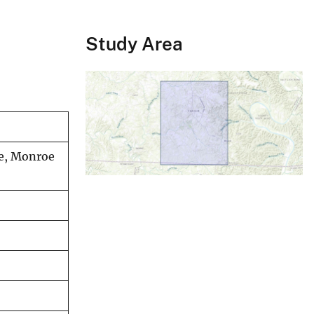
Study Area
le, Monroe