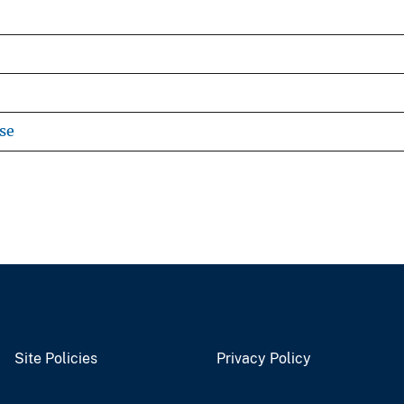
se
Site Policies
Privacy Policy