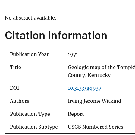
v
e
No abstract available.
y
Citation Information
Publication Year
1971
Title
Geologic map of the Tompkin
County, Kentucky
DOI
10.3133/gq937
Authors
Irving Jerome Witkind
Publication Type
Report
Publication Subtype
USGS Numbered Series