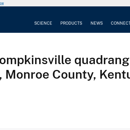
now
SCIENCE
PRODUCTS
NEWS
CONNEC
ompkinsville quadrangl
e, Monroe County, Kent