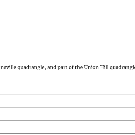
sville quadrangle, and part of the Union Hill quadrang