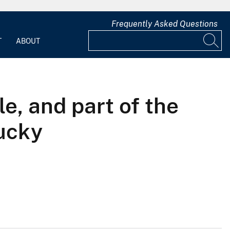
Frequently Asked Questions
T
ABOUT
e, and part of the
ucky