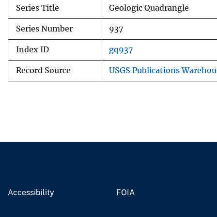
Series Title
Geologic Quadrangle
Series Number
937
Index ID
gq937
Record Source
USGS Publications Warehou
Accessibility
FOIA