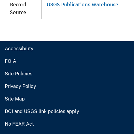
Record
USGS Publications Warehouse
Source
Accessibility
FOIA
Site Policies
Privacy Policy
Site Map
DOI and USGS link policies apply
No FEAR Act