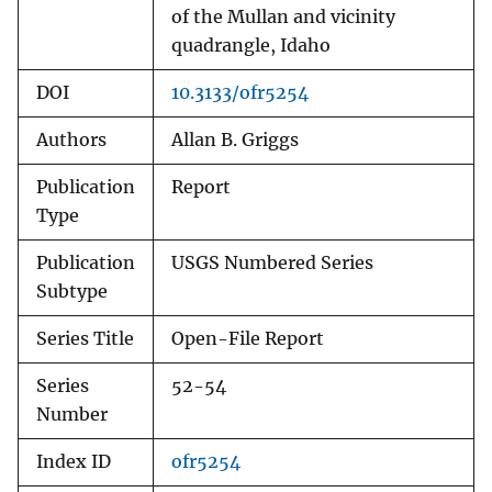
of the Mullan and vicinity
quadrangle, Idaho
DOI
10.3133/ofr5254
Authors
Allan B. Griggs
Publication
Report
Type
Publication
USGS Numbered Series
Subtype
Series Title
Open-File Report
Series
52-54
Number
Index ID
ofr5254