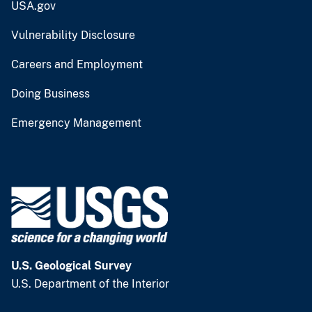
USA.gov
Vulnerability Disclosure
Careers and Employment
Doing Business
Emergency Management
U.S. Geological Survey
U.S. Department of the Interior