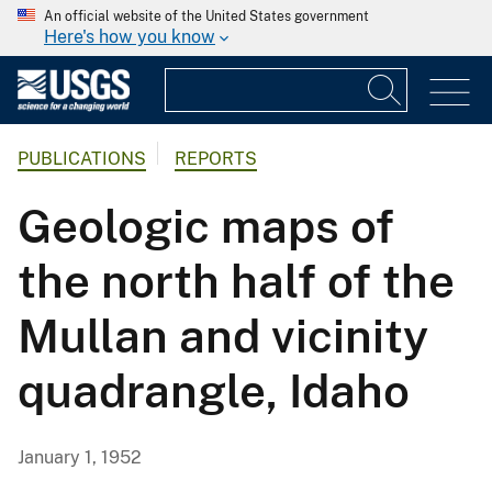
An official website of the United States government
Here's how you know
PUBLICATIONS
REPORTS
Geologic maps of
the north half of the
Mullan and vicinity
quadrangle, Idaho
January 1, 1952