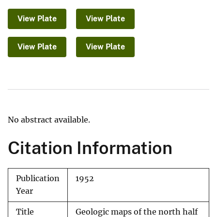
View Plate
View Plate
View Plate
View Plate
No abstract available.
Citation Information
Publication
1952
Year
Title
Geologic maps of the north half