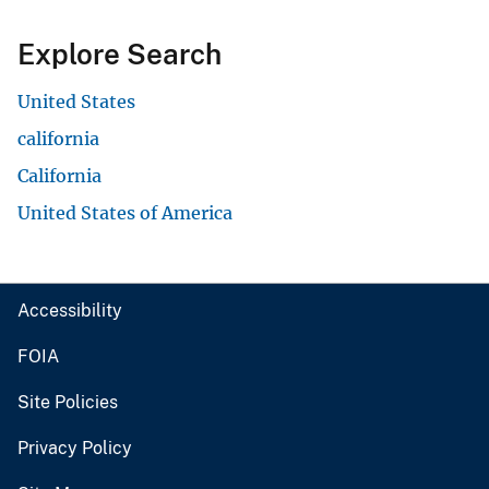
Explore Search
United States
california
California
United States of America
Accessibility
FOIA
Site Policies
Privacy Policy