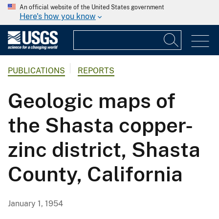
An official website of the United States government
Here's how you know
PUBLICATIONS
REPORTS
Geologic maps of
the Shasta copper-
zinc district, Shasta
County, California
January 1, 1954