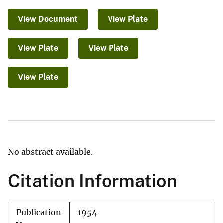
View Document
View Plate
View Plate
View Plate
View Plate
No abstract available.
Citation Information
Publication
1954