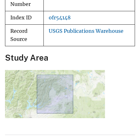
Number
Index ID
ofr54148
Record
USGS Publications Warehouse
Source
Study Area