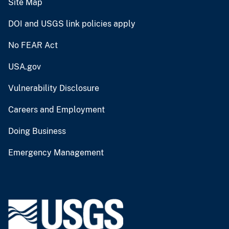
Site Map
DOI and USGS link policies apply
No FEAR Act
USA.gov
Vulnerability Disclosure
Careers and Employment
Doing Business
Emergency Management