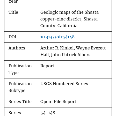
Year
Title
Geologic maps of the Shasta
copper-zinc district, Shasta
County, California
DOI
10.3133/ofr54148
Authors
Arthur R. Kinkel, Wayne Everett
Hall, John Patrick Albers
Publication
Report
Type
Publication
USGS Numbered Series
Subtype
Series Title
Open-File Report
Series
54-148