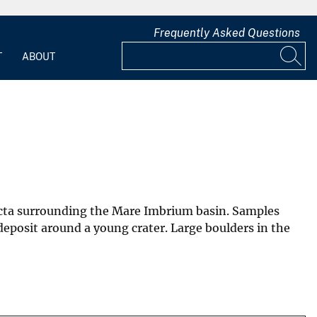
Frequently Asked Questions
T
ABOUT
ejecta surrounding the Mare Imbrium basin. Samples
 deposit around a young crater. Large boulders in the