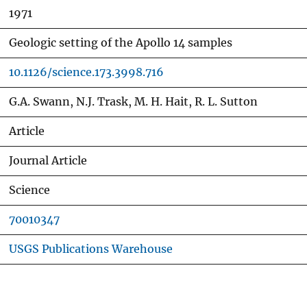
1971
Geologic setting of the Apollo 14 samples
10.1126/science.173.3998.716
G.A. Swann, N.J. Trask, M. H. Hait, R. L. Sutton
Article
Journal Article
Science
70010347
USGS Publications Warehouse