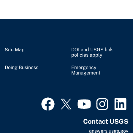
Site Map
DOI and USGS link
policies apply
Doing Business
Emergency
Management
Contact USGS
answers.usgs.gov