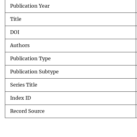
Publication Year
v
e
Title
y
DOI
Authors
Publication Type
Publication Subtype
Series Title
Index ID
Record Source