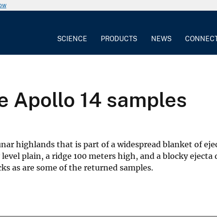
now
SCIENCE
PRODUCTS
NEWS
CONNEC
he Apollo 14 samples
lunar highlands that is part of a widespread blanket of 
level plain, a ridge 100 meters high, and a blocky ejecta
ocks as are some of the returned samples.