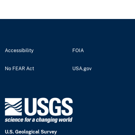
Accessibility
FOIA
No FEAR Act
USA.gov
U.S. Geological Survey