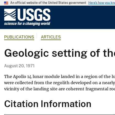
An official website of the United States government
Here's how you k
U
.
S
.
PUBLICATIONS
ARTICLES
G
e
Geologic setting of t
o
l
o
August 20, 1971
g
i
The Apollo 14 lunar module landed in a region of the 
c
were collected from the regolith developed on a nearly 
vicinity of the landing site are coherent fragmental r
a
l
Citation Information
S
u
r