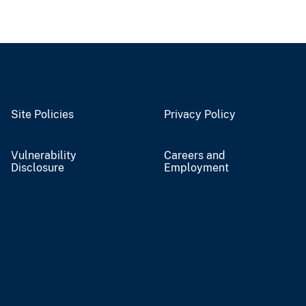
Site Policies
Privacy Policy
Vulnerability
Careers and
Disclosure
Employment