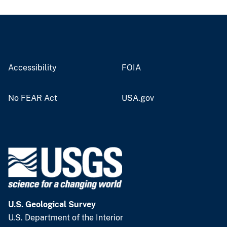
Accessibility
FOIA
No FEAR Act
USA.gov
U.S. Geological Survey
U.S. Department of the Interior