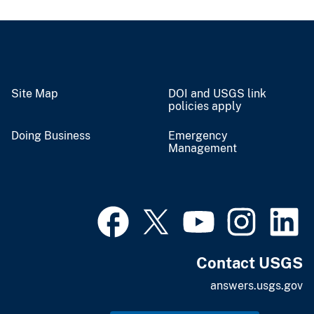
Site Map
DOI and USGS link
policies apply
Doing Business
Emergency
Management
Contact USGS
answers.usgs.gov