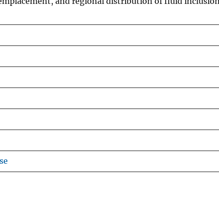
emplacement, and regional distribution of fluid inclusio
se