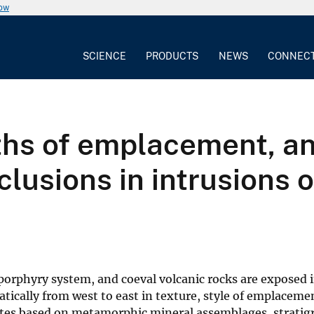
now
SCIENCE
PRODUCTS
NEWS
CONNEC
ths of emplacement, an
inclusions in intrusions
 porphyry system, and coeval volcanic rocks are exposed 
tically from west to east in texture, style of emplace
tes based on metamorphic mineral assemblages, stratigra