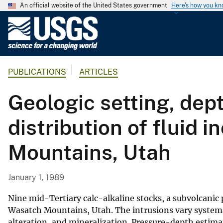
An official website of the United States government
Here's how you k
U
.
S
.
PUBLICATIONS
ARTICLES
G
e
Geologic setting, dep
o
l
distribution of fluid 
o
g
Mountains, Utah
i
c
a
January 1, 1989
l
S
Nine mid-Tertiary calc-alkaline stocks, a subvolcanic
u
Wasatch Mountains, Utah. The intrusions vary systema
alteration, and mineralization. Pressure-depth estima
r