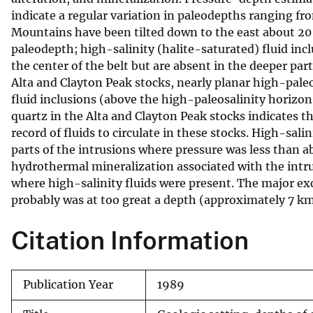
indicate a regular variation in paleodepths ranging fr
v
Mountains have been tilted down to the east about 20 d
e
paleodepth; high-salinity (halite-saturated) fluid inc
y
the center of the belt but are absent in the deeper par
Alta and Clayton Peak stocks, nearly planar high-paleo
fluid inclusions (above the high-paleosalinity horizon
quartz in the Alta and Clayton Peak stocks indicates t
record of fluids to circulate in these stocks. High-salin
parts of the intrusions where pressure was less than a
hydrothermal mineralization associated with the intrusi
where high-salinity fluids were present. The major e
probably was at too great a depth (approximately 7 km
Citation Information
Publication Year
1989