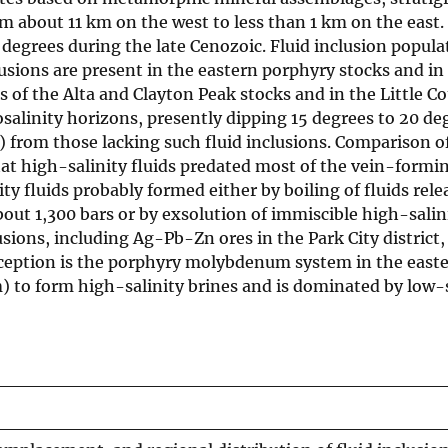
om about 11 km on the west to less than 1 km on the east.
egrees during the late Cenozoic. Fluid inclusion populat
lusions are present in the eastern porphyry stocks and in
ts of the Alta and Clayton Peak stocks and in the Little C
salinity horizons, presently dipping 15 degrees to 20 de
) from those lacking such fluid inclusions. Comparison o
hat high-salinity fluids predated most of the vein-formi
ity fluids probably formed either by boiling of fluids rele
bout 1,300 bars or by exsolution of immiscible high-sali
ons, including Ag-Pb-Zn ores in the Park City district, a
xception is the porphyry molybdenum system in the easte
) to form high-salinity brines and is dominated by low-