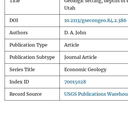
Title
Geologic setting, depths of 
Utah
DOI
10.2113/gsecongeo.84.2.386
Authors
D. A. John
Publication Type
Article
Publication Subtype
Journal Article
Series Title
Economic Geology
Index ID
70015028
Record Source
USGS Publications Warehou