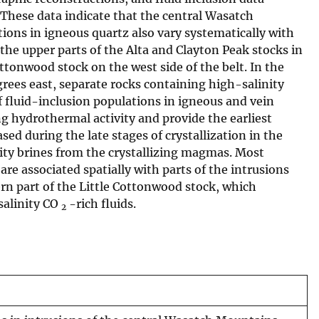
 These data indicate that the central Wasatch
ions in igneous quartz also vary systematically with
 the upper parts of the Alta and Clayton Peak stocks in
ottonwood stock on the west side of the belt. In the
grees east, separate rocks containing high-salinity
f fluid-inclusion populations in igneous and vein
ng hydrothermal activity and provide the earliest
ased during the late stages of crystallization in the
nity brines from the crystallizing magmas. Most
re associated spatially with parts of the intrusions
rn part of the Little Cottonwood stock, which
salinity CO
-rich fluids.
2