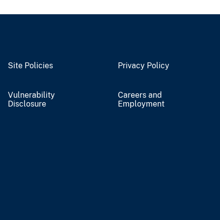
Site Policies
Privacy Policy
Vulnerability
Careers and
Disclosure
Employment