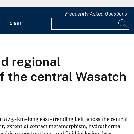
Frequently Asked Questions
T
ABOUT
d regional
 of the central Wasatch
in a 45-km-long east-trending belt across the central
ment, extent of contact metamorphism, hydrothermal
phic reconstructions, and fluid inclusion data