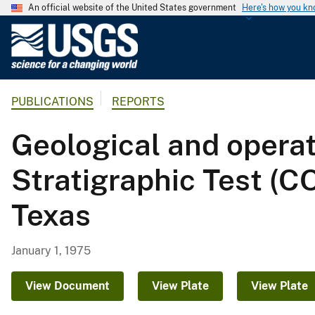
An official website of the United States government
Here's how you k
U
.
S
.
PUBLICATIONS
REPORTS
G
e
Geological and opera
o
l
Stratigraphic Test (C
o
g
Texas
i
c
a
January 1, 1975
l
S
View Document
View Plate
View Plate
u
r