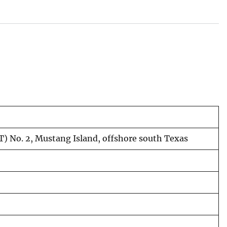
T) No. 2, Mustang Island, offshore south Texas