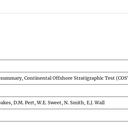
 summary, Continental Offshore Stratigraphic Test (COS
 Oakes, D.M. Pert, W.E. Sweet, N. Smith, E.J. Wall