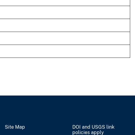
Site Map
DOI and USGS link
policies apply