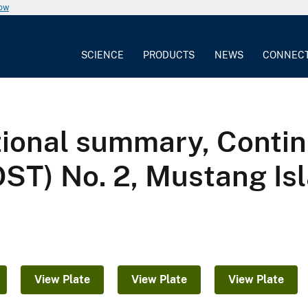
now
SCIENCE
PRODUCTS
NEWS
CONNEC
tional summary, Contin
OST) No. 2, Mustang Is
View Plate
View Plate
View Plate