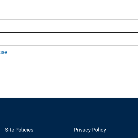
use
Site Policies
Privacy Policy