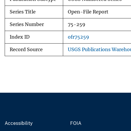
Series Title
Open-File Report
Series Number
75-259
Index ID
ofr75259
Record Source
USGS Publications Wareho
Accessibility
FOIA