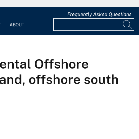
Frequently Asked Questions
T
ABOUT
ental Offshore
land, offshore south