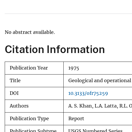
v
e
y
No abstract available.
Citation Information
Publication Year
1975
Title
Geological and operational
DOI
10.3133/ofr75259
Authors
A. S. Khan, L.A. Latta, R.L.
Publication Type
Report
Publication Subtype
USGS Numbered Series