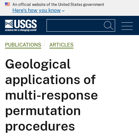
An official website of the United States government
Here's how you know
PUBLICATIONS
ARTICLES
Geological
applications of
multi-response
permutation
procedures