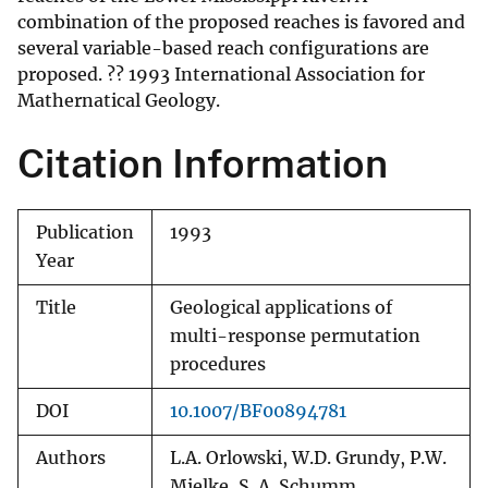
combination of the proposed reaches is favored and
several variable-based reach configurations are
proposed. ?? 1993 International Association for
Mathernatical Geology.
Citation Information
Publication
1993
Year
Title
Geological applications of
multi-response permutation
procedures
DOI
10.1007/BF00894781
Authors
L.A. Orlowski, W.D. Grundy, P.W.
Mielke, S. A. Schumm