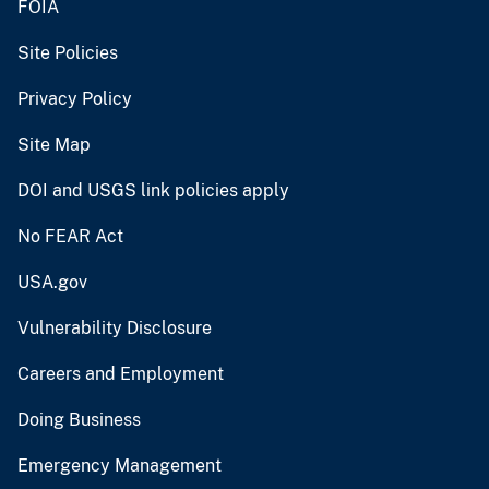
FOIA
Site Policies
Privacy Policy
Site Map
DOI and USGS link policies apply
No FEAR Act
USA.gov
Vulnerability Disclosure
Careers and Employment
Doing Business
Emergency Management