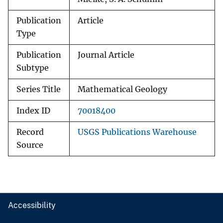
Publication
Article
Type
Publication
Journal Article
Subtype
Series Title
Mathematical Geology
Index ID
70018400
Record
USGS Publications Warehouse
Source
Accessibility