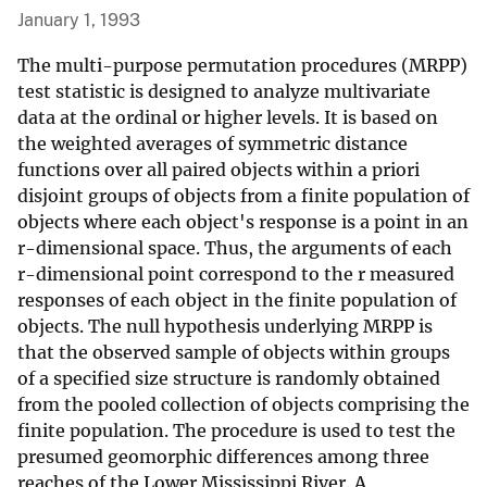
January 1, 1993
The multi-purpose permutation procedures (MRPP)
test statistic is designed to analyze multivariate
data at the ordinal or higher levels. It is based on
the weighted averages of symmetric distance
functions over all paired objects within a priori
disjoint groups of objects from a finite population of
objects where each object's response is a point in an
r-dimensional space. Thus, the arguments of each
r-dimensional point correspond to the r measured
responses of each object in the finite population of
objects. The null hypothesis underlying MRPP is
that the observed sample of objects within groups
of a specified size structure is randomly obtained
from the pooled collection of objects comprising the
finite population. The procedure is used to test the
presumed geomorphic differences among three
reaches of the Lower Mississippi River. A