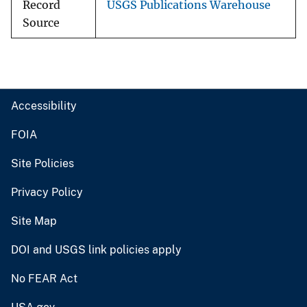
Record
USGS Publications Warehouse
Source
Accessibility
FOIA
Site Policies
Privacy Policy
Site Map
DOI and USGS link policies apply
No FEAR Act