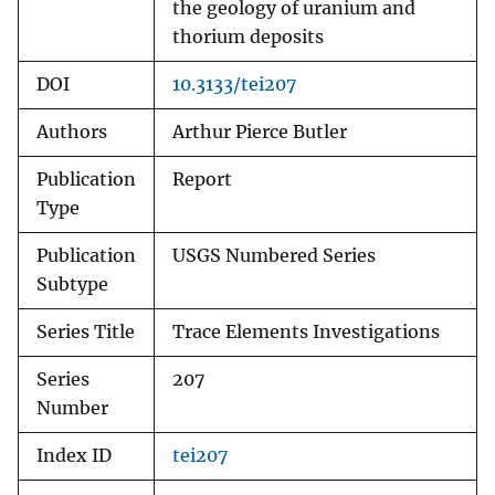
the geology of uranium and
thorium deposits
DOI
10.3133/tei207
Authors
Arthur Pierce Butler
Publication
Report
Type
Publication
USGS Numbered Series
Subtype
Series Title
Trace Elements Investigations
Series
207
Number
Index ID
tei207