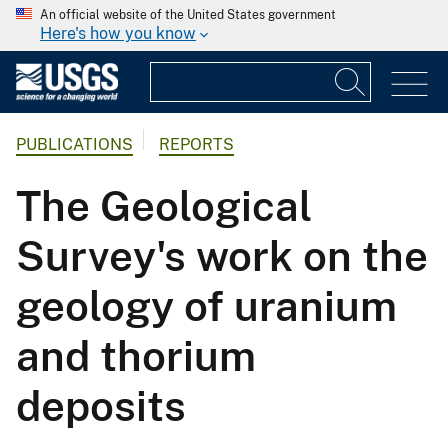
An official website of the United States government
Here's how you know
PUBLICATIONS
REPORTS
The Geological
Survey's work on the
geology of uranium
and thorium
deposits