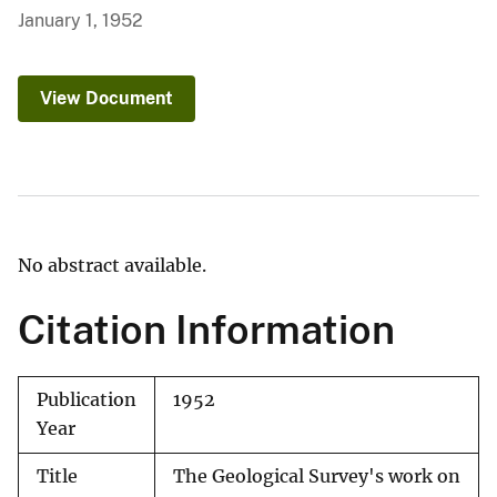
January 1, 1952
View Document
No abstract available.
Citation Information
Publication
1952
Year
Title
The Geological Survey's work on