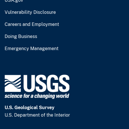
USA.gov
Vulnerability Disclosure
Careers and Employment
Doing Business
Emergency Management
U.S. Geological Survey
U.S. Department of the Interior