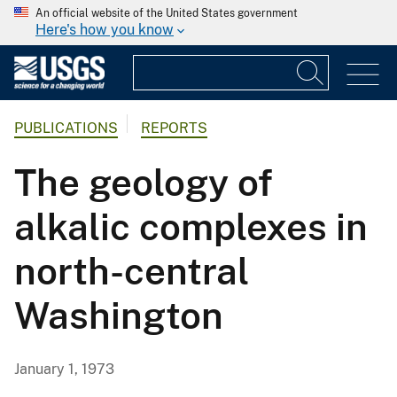
An official website of the United States government
Here's how you know
PUBLICATIONS
REPORTS
The geology of
alkalic complexes in
north-central
Washington
January 1, 1973