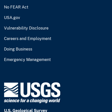
No FEAR Act
USA.gov
Vulnerability Disclosure
Careers and Employment
Doing Business
Emergency Management
U.S. Geological Survey