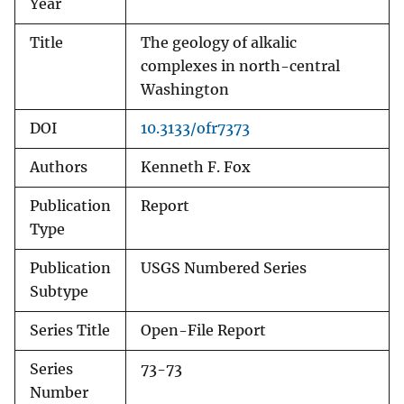
Year
Title
The geology of alkalic
complexes in north-central
Washington
DOI
10.3133/ofr7373
Authors
Kenneth F. Fox
Publication
Report
Type
Publication
USGS Numbered Series
Subtype
Series Title
Open-File Report
Series
73-73
Number