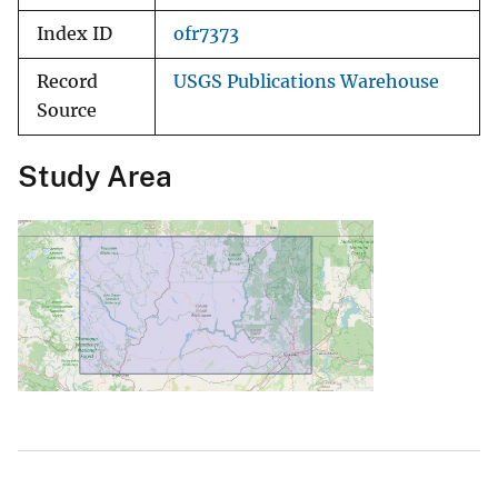
Index ID
ofr7373
Record
USGS Publications Warehouse
Source
Study Area