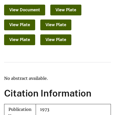
View Document
View Plate
View Plate
View Plate
View Plate
View Plate
No abstract available.
Citation Information
Publication
1973