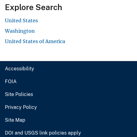
Explore Search
United States
Washington
United States of America
Accessibility
FOIA
Site Policies
Privacy Policy
Site Map
DOI and USGS link policies apply