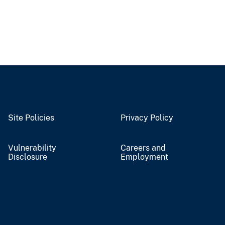
Site Policies
Privacy Policy
Vulnerability
Careers and
Disclosure
Employment