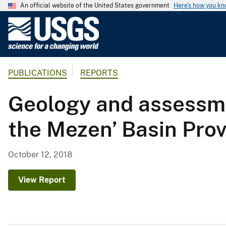
An official website of the United States government
Here's how you k
U
.
S
.
PUBLICATIONS
REPORTS
G
e
Geology and assessme
o
l
the Mezen’ Basin Pro
o
g
i
October 12, 2018
c
a
View Report
l
S
u
r