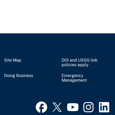
Site Map
DOI and USGS link
policies apply
Doing Business
Emergency
Management