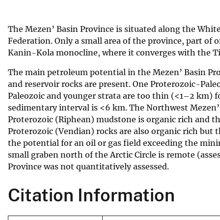
v
e
The Mezen’ Basin Province is situated along the White
y
Federation. Only a small area of the province, part of 
Kanin-Kola monocline, where it converges with the 
The main petroleum potential in the Mezen’ Basin Prov
and reservoir rocks are present. One Proterozoic-Pal
Paleozoic and younger strata are too thin (<1–2 km) f
sedimentary interval is <6 km. The Northwest Mezen’ B
Proterozoic (Riphean) mudstone is organic rich and t
Proterozoic (Vendian) rocks are also organic rich but 
the potential for an oil or gas field exceeding the mi
small graben north of the Arctic Circle is remote (ass
Province was not quantitatively assessed.
Citation Information