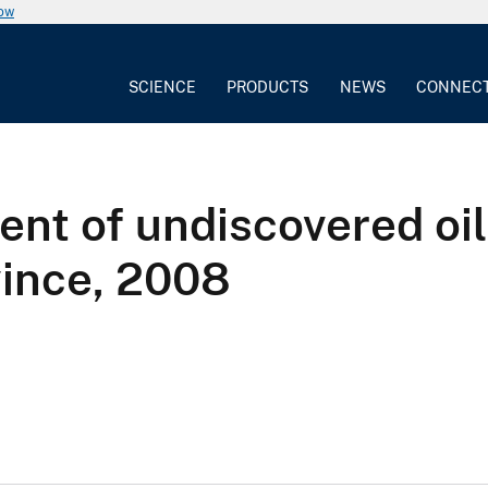
now
SCIENCE
PRODUCTS
NEWS
CONNEC
nt of undiscovered oil
vince, 2008