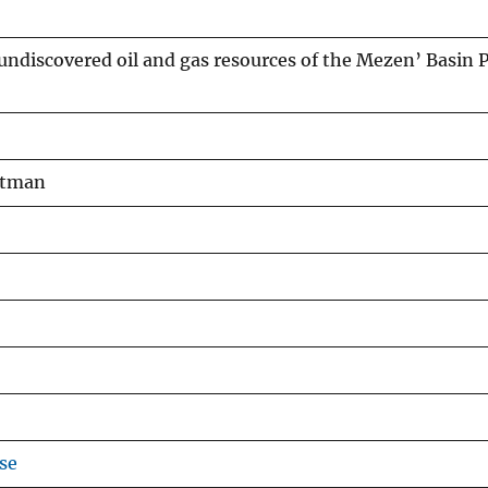
ndiscovered oil and gas resources of the Mezen’ Basin P
Pitman
se