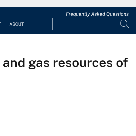
Frequently Asked Questions
T
ABOUT
 and gas resources of