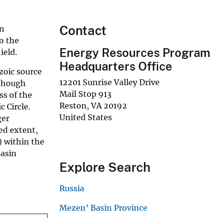
Contact
an
to the
Energy Resources Program
ield.
Headquarters Office
zoic source
12201 Sunrise Valley Drive
lthough
Mail Stop 913
ss of the
Reston
,
VA
20192
 Circle.
United States
ger
ed extent,
) within the
Basin
Explore Search
Russia
Mezen’ Basin Province