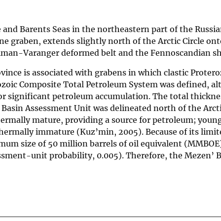
 and Barents Seas in the northeastern part of the Russi
one graben, extends slightly north of the Arctic Circle on
Timan-Varanger deformed belt and the Fennoscandian sh
ince is associated with grabens in which clastic Protero
eozoic Composite Total Petroleum System was defined, a
or significant petroleum accumulation. The total thickne
asin Assessment Unit was delineated north of the Arctic
hermally mature, providing a source for petroleum; youn
thermally immature (Kuz’min, 2005). Because of its limit
nimum size of 50 million barrels of oil equivalent (MMBOE
essment-unit probability, 0.005). Therefore, the Mezen’ 