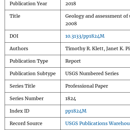
Publication Year
2018
Title
Geology and assessment of u
2008
DOI
10.3133/pp1824M
Authors
Timothy R. Klett, Janet K. 
Publication Type
Report
Publication Subtype
USGS Numbered Series
Series Title
Professional Paper
Series Number
1824
Index ID
pp1824M
Record Source
USGS Publications Warehou