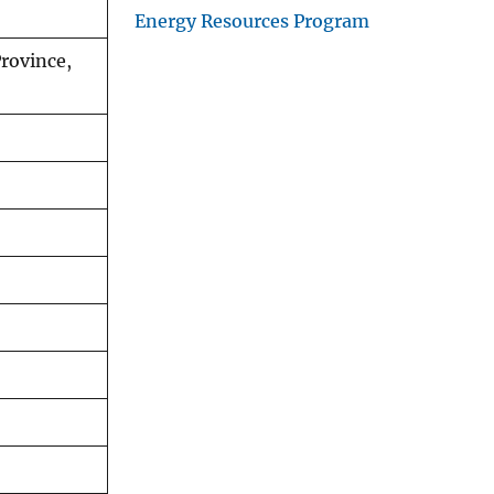
Energy Resources Program
rovince,