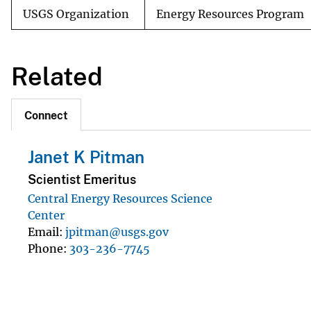
USGS Organization
Energy Resources Program
Related
Connect
Janet K Pitman
Scientist Emeritus
Central Energy Resources Science
Center
Email
jpitman@usgs.gov
Phone
303-236-7745