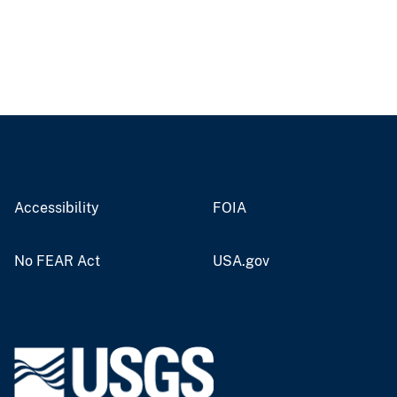
Accessibility
FOIA
No FEAR Act
USA.gov