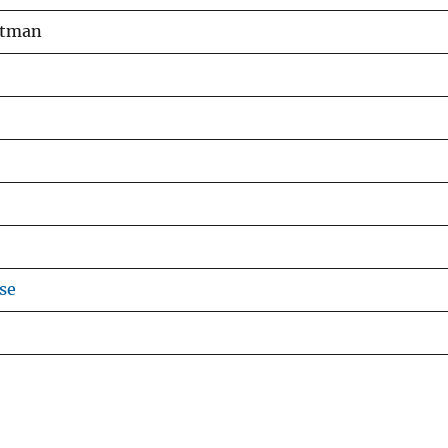
Pitman
se