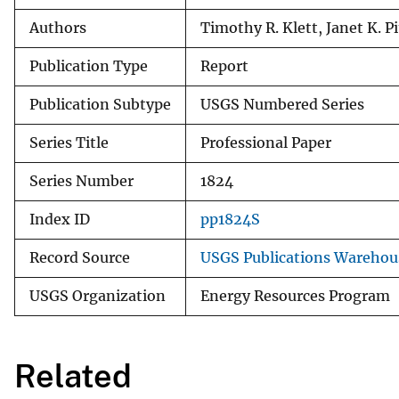
Authors
Timothy R. Klett, Janet K. 
Publication Type
Report
Publication Subtype
USGS Numbered Series
Series Title
Professional Paper
Series Number
1824
Index ID
pp1824S
Record Source
USGS Publications Warehou
USGS Organization
Energy Resources Program
Related