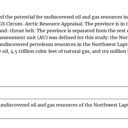
d the potential for undiscovered oil and gas resources in
GS Circum-Arctic Resource Appraisal. The province is in 
nd-thrust belt. The province is separated from the rest 
 assessment unit (AU) was defined for this study: the No
undiscovered petroleum resources in the Northwest Lapt
il, 4.5 trillion cubic feet of natural gas, and 119 million 
ndiscovered oil and gas resources of the Northwest Lap