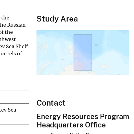
Study Area
 the
the Russian
of the
rthwest
ev Sea Shelf
barrels of
Contact
tev Sea
Energy Resources Program
Headquarters Office