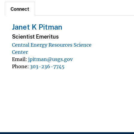
Connect
Janet K Pitman
Scientist Emeritus
Central Energy Resources Science
Center
Email
jpitman@usgs.gov
Phone
303-236-7745