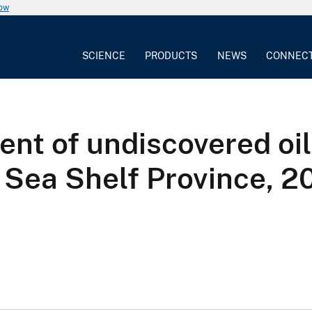
now
SCIENCE
PRODUCTS
NEWS
CONNEC
nt of undiscovered oil
 Sea Shelf Province, 2