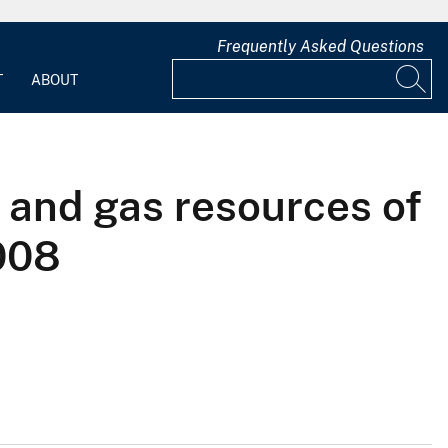
Frequently Asked Questions
T
ABOUT
 and gas resources of
008