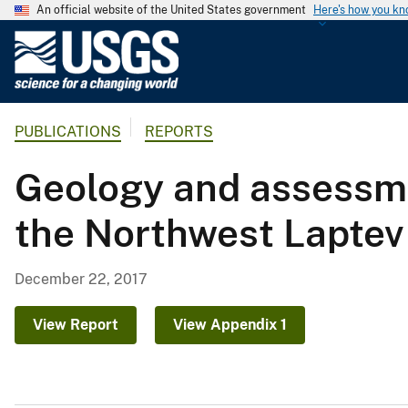
An official website of the United States government
Here's how you k
U
.
S
.
PUBLICATIONS
REPORTS
G
e
Geology and assessme
o
l
the Northwest Laptev
o
g
i
December 22, 2017
c
a
View Report
View Appendix 1
l
S
u
r