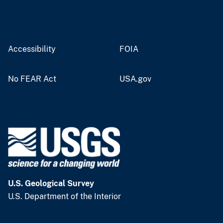
Accessibility
FOIA
No FEAR Act
USA.gov
U.S. Geological Survey
U.S. Department of the Interior