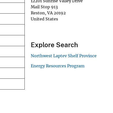
12201 Sunrise Valley Drive
Mail Stop 913
Reston
,
VA
20192
United States
Explore Search
Northwest Laptev Shelf Province
Energy Resources Program