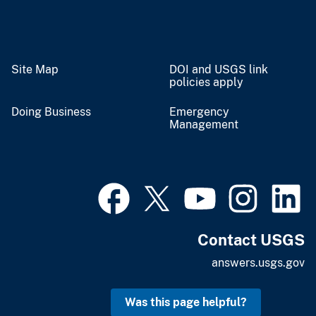
Site Map
DOI and USGS link
policies apply
Doing Business
Emergency
Management
Contact USGS
answers.usgs.gov
Was this page helpful?