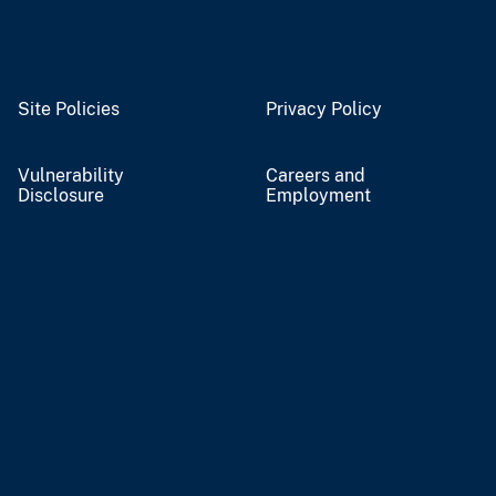
Site Policies
Privacy Policy
Vulnerability
Careers and
Disclosure
Employment