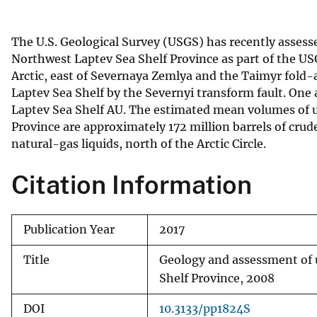
v
e
The U.S. Geological Survey (USGS) has recently assesse
y
Northwest Laptev Sea Shelf Province as part of the US
Arctic, east of Severnaya Zemlya and the Taimyr fold-a
Laptev Sea Shelf by the Severnyi transform fault. One
Laptev Sea Shelf AU. The estimated mean volumes of 
Province are approximately 172 million barrels of crude o
natural-gas liquids, north of the Arctic Circle.
Citation Information
Publication Year
2017
Title
Geology and assessment of u
Shelf Province, 2008
DOI
10.3133/pp1824S