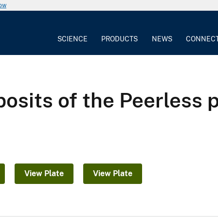
now
SCIENCE
PRODUCTS
NEWS
CONNEC
osits of the Peerless 
a
View Plate
View Plate