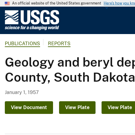
An official website of the United States government
Here's how you k
U
.
S
.
PUBLICATIONS
REPORTS
G
e
Geology and beryl dep
o
l
County, South Dakot
o
g
i
January 1, 1957
c
a
View Document
View Plate
View Plate
l
S
u
r