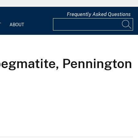
Frequently Asked Questions
T
ABOUT
pegmatite, Pennington