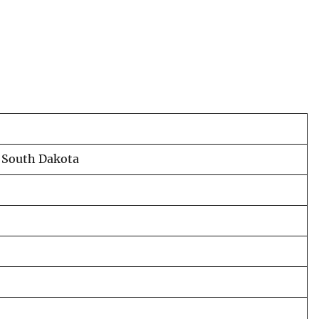
, South Dakota