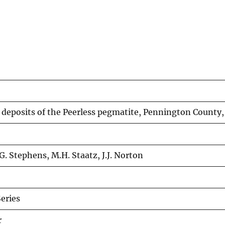
 deposits of the Peerless pegmatite, Pennington County
G. Stephens, M.H. Staatz, J.J. Norton
eries
r