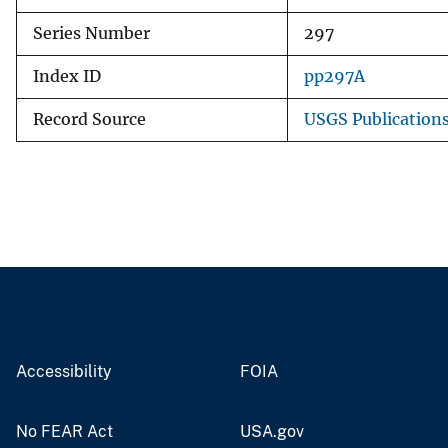
Series Number
297
Index ID
pp297A
Record Source
USGS Publication
Accessibility
FOIA
No FEAR Act
USA.gov