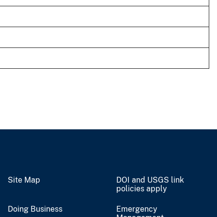
Site Map
DOI and USGS link
policies apply
Doing Business
Emergency