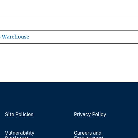
s Warehouse
Site Policies
Privacy Policy
Vulnerability
Careers and