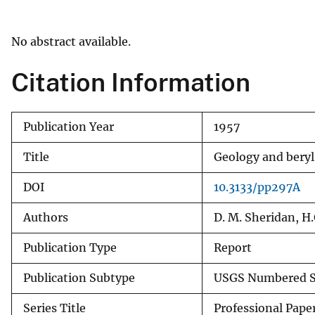
v
e
No abstract available.
y
Citation Information
Publication Year
1957
Title
Geology and beryl
DOI
10.3133/pp297A
Authors
D. M. Sheridan, H.
Publication Type
Report
Publication Subtype
USGS Numbered S
Series Title
Professional Pape